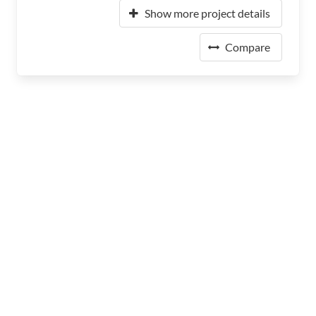
Show more project details
Compare