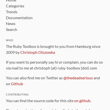
Categories
Trends
Documentation
News
Search
WHO
The Ruby Toolbox is brought to you from Hamburg since
2009 by
Christoph Olszowka
If you want to personally say hi or complain, you can do so
via mail to me at christoph (at) ruby-toolbox (dot) com
You can also find me on Twitter as
@thedeadserious
and
on
Github
CONTRIBUTING
You can find the source code for this site
on github
.