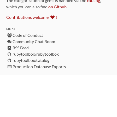
The categorization of gems is handled via the
catalog
,
which you can also find
on Github
Contributions welcome
!
LINKS
Code of Conduct
Community Chat Room
RSS Feed
rubytoolbox/rubytoolbox
rubytoolbox/catalog
Production Database Exports
Sponsors
DEVELOPMENT FUNDED BY