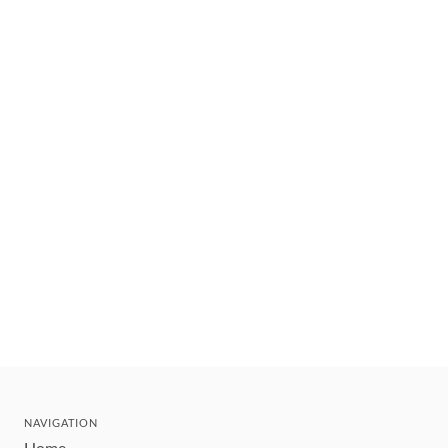
NAVIGATION
Home