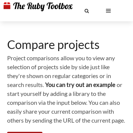
Compare projects
Project comparisons allow you to view any
selection of projects side by side just like
they're shown on regular categories or in
search results.
You can try out an example
or
start yourself by adding a library to the
comparison via the input below. You can also
easily share your current comparison with
others by sending the URL of the current page.