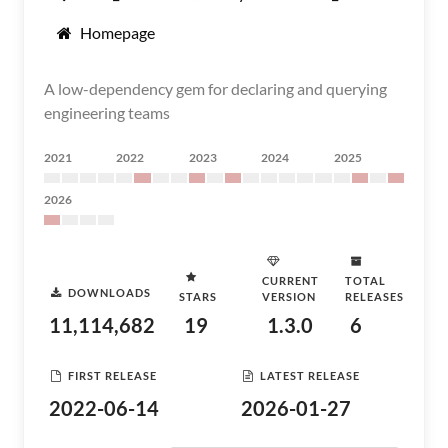
Homepage
A low-dependency gem for declaring and querying
engineering teams
2021
2022
2023
2024
2025
2026
CURRENT
TOTAL
DOWNLOADS
STARS
VERSION
RELEASES
11,114,682
19
1.3.0
6
FIRST RELEASE
LATEST RELEASE
2022-06-14
2026-01-27