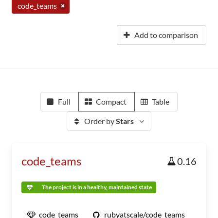
code_teams
Add to comparison
Full
Compact
Table
Order by
Stars
code_teams
0.16
The project is in a healthy, maintained state
code_teams
rubyatscale/code_teams