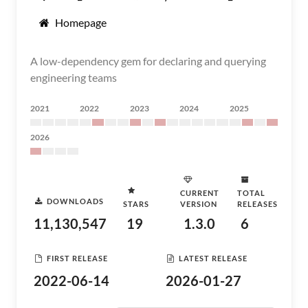
Homepage
A low-dependency gem for declaring and querying
engineering teams
2021
2022
2023
2024
2025
2026
CURRENT
TOTAL
DOWNLOADS
STARS
VERSION
RELEASES
11,130,547
19
1.3.0
6
FIRST RELEASE
LATEST RELEASE
2022-06-14
2026-01-27