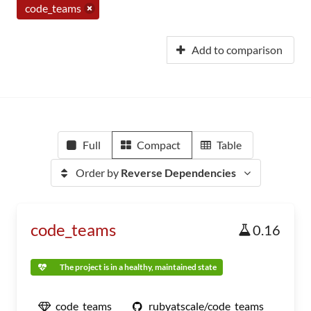
code_teams
Add to comparison
Full
Compact
Table
Order by
Reverse Dependencies
code_teams
0.16
The project is in a healthy, maintained state
code_teams
rubyatscale/code_teams