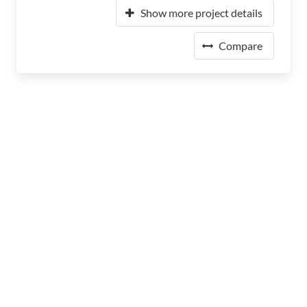
Show more project details
Compare