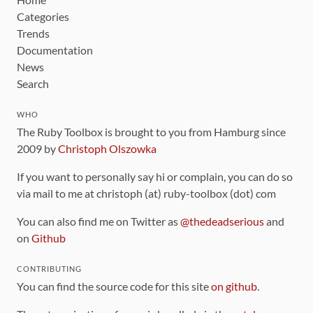
Categories
Trends
Documentation
News
Search
WHO
The Ruby Toolbox is brought to you from Hamburg since
2009 by
Christoph Olszowka
If you want to personally say hi or complain, you can do so
via mail to me at christoph (at) ruby-toolbox (dot) com
You can also find me on Twitter as
@thedeadserious
and
on
Github
CONTRIBUTING
You can find the source code for this site
on github
.