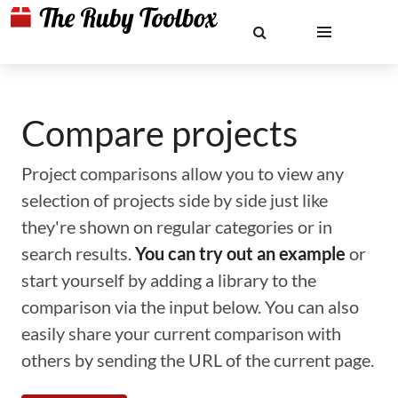
Compare projects
Project comparisons allow you to view any
selection of projects side by side just like
they're shown on regular categories or in
search results.
You can try out an example
or
start yourself by adding a library to the
comparison via the input below. You can also
easily share your current comparison with
others by sending the URL of the current page.