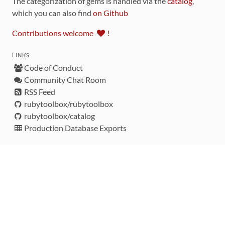
The categorization of gems is handled via the
catalog
,
which you can also find
on Github
Contributions welcome
!
LINKS
Code of Conduct
Community Chat Room
RSS Feed
rubytoolbox/rubytoolbox
rubytoolbox/catalog
Production Database Exports
Sponsors
DEVELOPMENT FUNDED BY