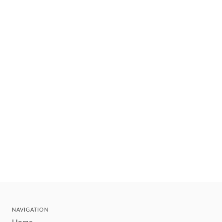
NAVIGATION
Home