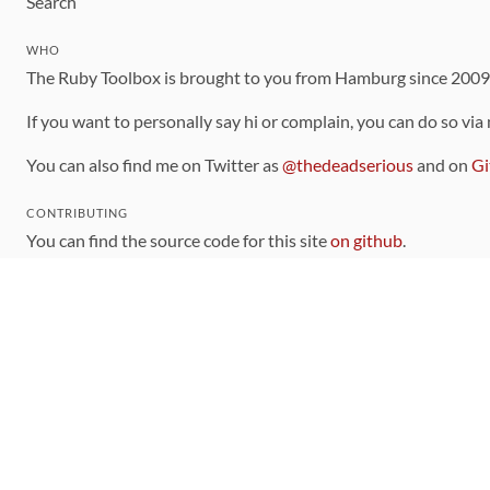
Search
WHO
The Ruby Toolbox is brought to you from Hamburg since 200
If you want to personally say hi or complain, you can do so via
You can also find me on Twitter as
@thedeadserious
and on
Gi
CONTRIBUTING
You can find the source code for this site
on github
.
The categorization of gems is handled via the
catalog
, which y
Contributions welcome
!
LINKS
Code of Conduct
Community Chat Room
RSS Feed
rubytoolbox/rubytoolbox