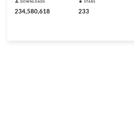
DOWNLOADS
STARS
234,580,618
233