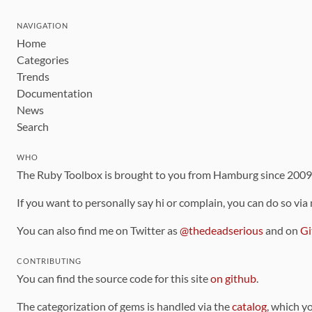
NAVIGATION
Home
Categories
Trends
Documentation
News
Search
WHO
The Ruby Toolbox is brought to you from Hamburg since 200
If you want to personally say hi or complain, you can do so via
You can also find me on Twitter as
@thedeadserious
and on
Gi
CONTRIBUTING
You can find the source code for this site
on github
.
The categorization of gems is handled via the
catalog
, which y