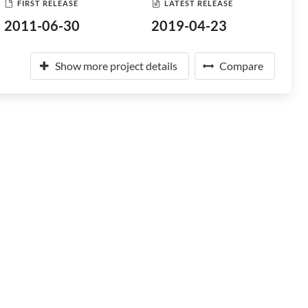
FIRST RELEASE
LATEST RELEASE
2011-06-30
2019-04-23
Show more project details
Compare