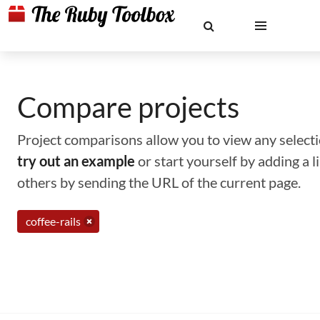
Compare projects
Project comparisons allow you to view any selectio
try out an example
or start yourself by adding a 
others by sending the URL of the current page.
coffee-rails