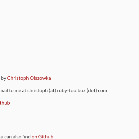
9 by
Christoph Olszowka
 mail to me at christoph (at) ruby-toolbox (dot) com
thub
ou can also find
on Github