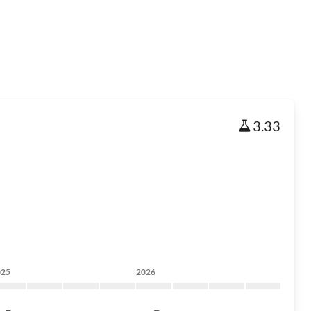
3.33
025
2026