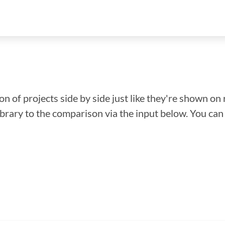
n of projects side by side just like they're shown on 
library to the comparison via the input below. You ca