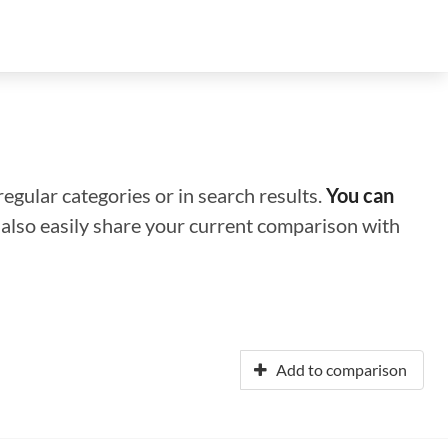
regular categories or in search results.
You can
n also easily share your current comparison with
Add to comparison