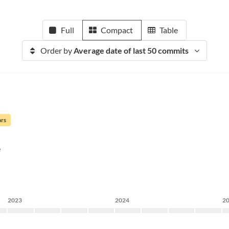
Full
Compact
Table
Order by
Average date of last 50 commits
ars
e
2023
2024
2