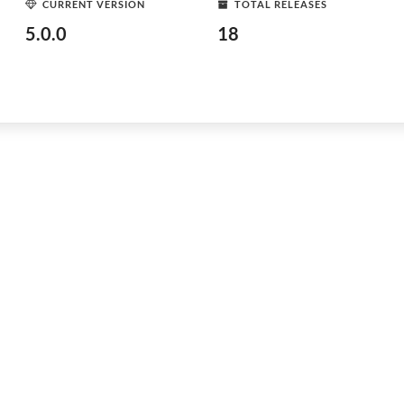
CURRENT VERSION
TOTAL RELEASES
5.0.0
18