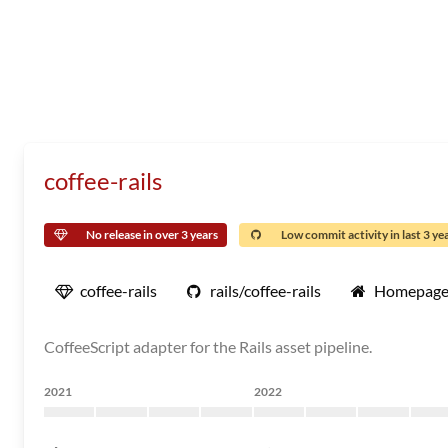
coffee-rails
No release in over 3 years
Low commit activity in last 3 ye
coffee-rails
rails/coffee-rails
Homepag
CoffeeScript adapter for the Rails asset pipeline.
2021
2022