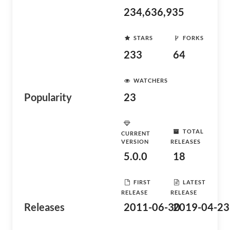
234,636,935
STARS
FORKS
233
64
WATCHERS
Popularity
23
TOTAL
CURRENT
VERSION
RELEASES
5.0.0
18
FIRST
LATEST
RELEASE
RELEASE
Releases
2011-06-30
2019-04-23