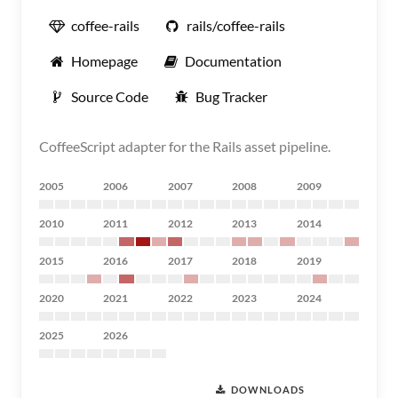
coffee-rails
rails/coffee-rails
Homepage
Documentation
Source Code
Bug Tracker
CoffeeScript adapter for the Rails asset pipeline.
2005
2006
2007
2008
2009
2010
2011
2012
2013
2014
2015
2016
2017
2018
2019
2020
2021
2022
2023
2024
2025
2026
DOWNLOADS