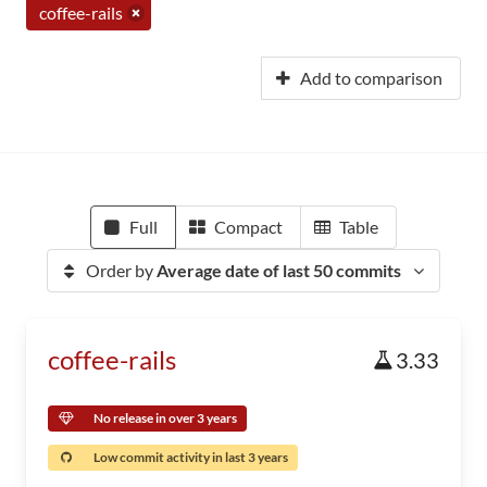
coffee-rails
Add to comparison
Full
Compact
Table
Order by
Average date of last 50 commits
coffee-rails
3.33
No release in over 3 years
Low commit activity in last 3 years