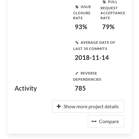
PULL
ISSUE
REQUEST
CLOSURE
ACCEPTANCE
RATE
RATE
93%
79%
AVERAGE DATE OF
LAST 50 COMMITS
2018-11-14
REVERSE
DEPENDENCIES
Activity
785
Show more project details
Compare