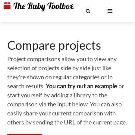
Compare projects
Project comparisons allow you to view any
selection of projects side by side just like
they're shown on regular categories or in
search results.
You can try out an example
or
start yourself by adding a library to the
comparison via the input below. You can also
easily share your current comparison with
others by sending the URL of the current page.