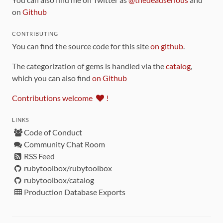
on
Github
CONTRIBUTING
You can find the source code for this site
on github
.
The categorization of gems is handled via the
catalog
,
which you can also find
on Github
Contributions welcome
!
LINKS
Code of Conduct
Community Chat Room
RSS Feed
rubytoolbox/rubytoolbox
rubytoolbox/catalog
Production Database Exports