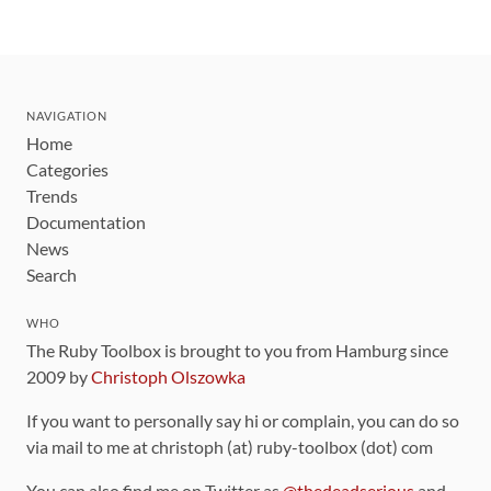
NAVIGATION
Home
Categories
Trends
Documentation
News
Search
WHO
The Ruby Toolbox is brought to you from Hamburg since
2009 by
Christoph Olszowka
If you want to personally say hi or complain, you can do so
via mail to me at christoph (at) ruby-toolbox (dot) com
You can also find me on Twitter as
@thedeadserious
and