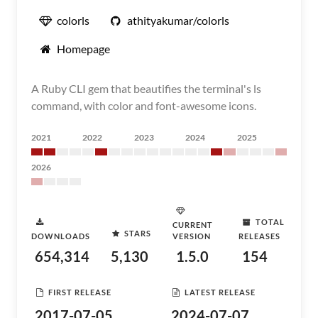
colorls
athityakumar/colorls
Homepage
A Ruby CLI gem that beautifies the terminal's ls
command, with color and font-awesome icons.
2021
2022
2023
2024
2025
2026
TOTAL
CURRENT
STARS
DOWNLOADS
VERSION
RELEASES
654,314
5,130
1.5.0
154
FIRST RELEASE
LATEST RELEASE
2017-07-05
2024-07-07