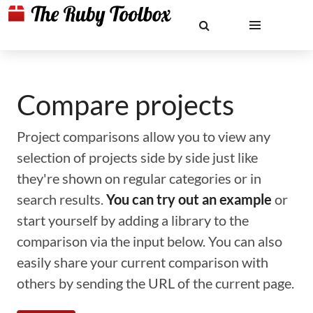
Compare projects
Project comparisons allow you to view any
selection of projects side by side just like
they're shown on regular categories or in
search results.
You can try out an example
or
start yourself by adding a library to the
comparison via the input below. You can also
easily share your current comparison with
others by sending the URL of the current page.