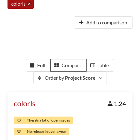
colorls
Add to comparison
Full
Compact
Table
Order by
Project Score
colorls
1.24
There's a lot of open issues
No release in over a year