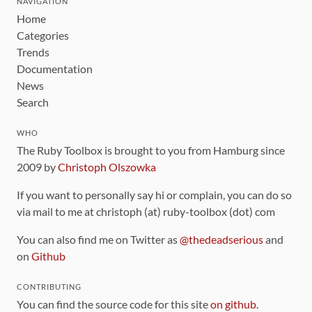
NAVIGATION
Home
Categories
Trends
Documentation
News
Search
WHO
The Ruby Toolbox is brought to you from Hamburg since
2009 by
Christoph Olszowka
If you want to personally say hi or complain, you can do so
via mail to me at christoph (at) ruby-toolbox (dot) com
You can also find me on Twitter as
@thedeadserious
and
on
Github
CONTRIBUTING
You can find the source code for this site
on github
.