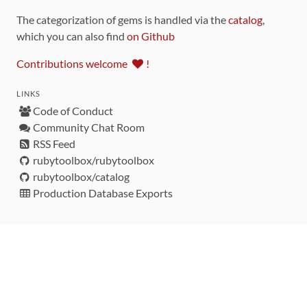
The categorization of gems is handled via the
catalog
,
which you can also find
on Github
Contributions welcome
!
LINKS
Code of Conduct
Community Chat Room
RSS Feed
rubytoolbox/rubytoolbox
rubytoolbox/catalog
Production Database Exports
Sponsors
DEVELOPMENT FUNDED BY