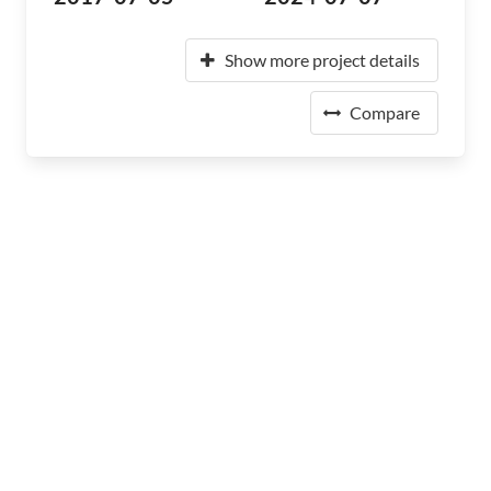
Show more project details
Compare