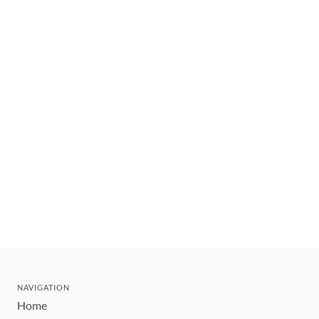
NAVIGATION
Home