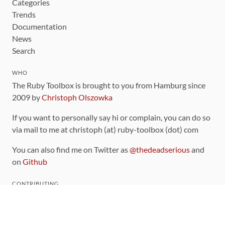
Categories
Trends
Documentation
News
Search
WHO
The Ruby Toolbox is brought to you from Hamburg since
2009 by
Christoph Olszowka
If you want to personally say hi or complain, you can do so
via mail to me at christoph (at) ruby-toolbox (dot) com
You can also find me on Twitter as
@thedeadserious
and
on
Github
CONTRIBUTING
You can find the source code for this site
on github
.
The categorization of gems is handled via the
catalog
,