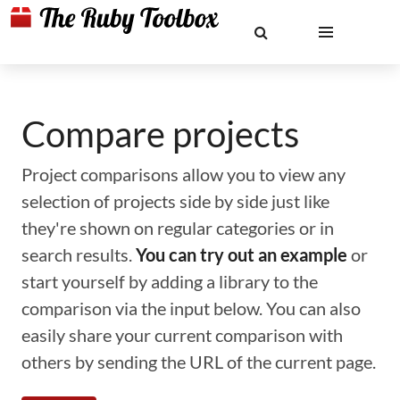
Compare projects
Project comparisons allow you to view any
selection of projects side by side just like
they're shown on regular categories or in
search results.
You can try out an example
or
start yourself by adding a library to the
comparison via the input below. You can also
easily share your current comparison with
others by sending the URL of the current page.