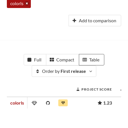
colorls
Add to comparison
Full
Compact
Table
Order by
First release
PROJECT SCORE
colorls
1.23