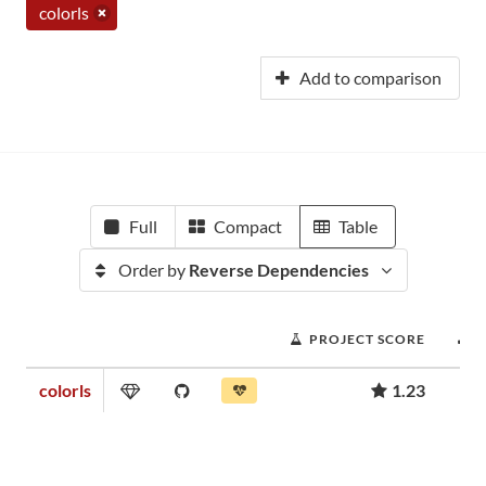
colorls
Add to comparison
Full
Compact
Table
Order by
Reverse Dependencies
PROJECT SCORE
colorls
1.23