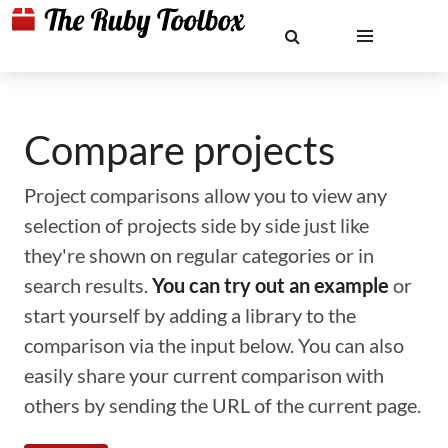
Compare projects
Project comparisons allow you to view any
selection of projects side by side just like
they're shown on regular categories or in
search results.
You can try out an example
or
start yourself by adding a library to the
comparison via the input below. You can also
easily share your current comparison with
others by sending the URL of the current page.