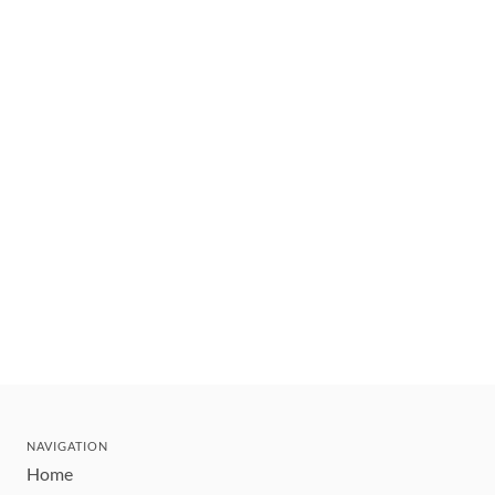
NAVIGATION
Home