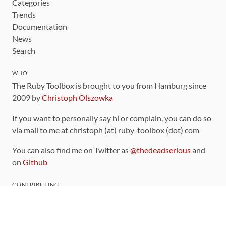
Categories
Trends
Documentation
News
Search
WHO
The Ruby Toolbox is brought to you from Hamburg since
2009 by
Christoph Olszowka
If you want to personally say hi or complain, you can do so
via mail to me at christoph (at) ruby-toolbox (dot) com
You can also find me on Twitter as
@thedeadserious
and
on
Github
CONTRIBUTING
You can find the source code for this site
on github
.
The categorization of gems is handled via the
catalog
,