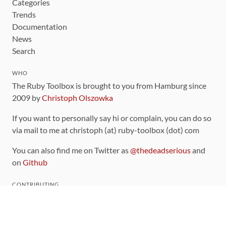
Categories
Trends
Documentation
News
Search
WHO
The Ruby Toolbox is brought to you from Hamburg since
2009 by
Christoph Olszowka
If you want to personally say hi or complain, you can do so
via mail to me at christoph (at) ruby-toolbox (dot) com
You can also find me on Twitter as
@thedeadserious
and
on
Github
CONTRIBUTING
You can find the source code for this site
on github
.
The categorization of gems is handled via the
catalog
,