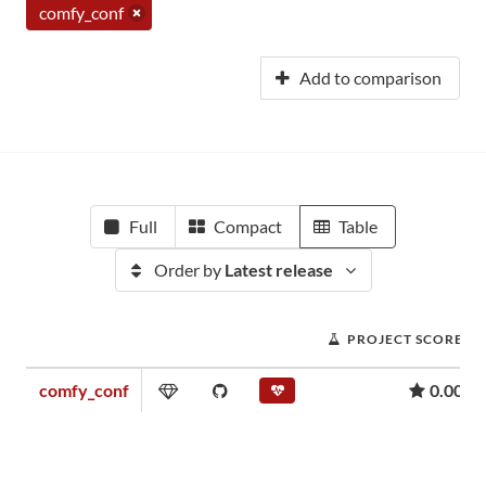
comfy_conf
Add to comparison
Full
Compact
Table
Order by
Latest release
PROJECT SCORE
comfy_conf
0.00