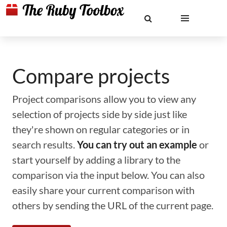
Compare projects
Project comparisons allow you to view any
selection of projects side by side just like
they're shown on regular categories or in
search results.
You can try out an example
or
start yourself by adding a library to the
comparison via the input below. You can also
easily share your current comparison with
others by sending the URL of the current page.