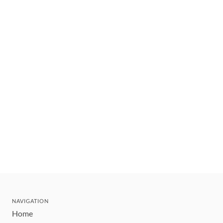
NAVIGATION
Home