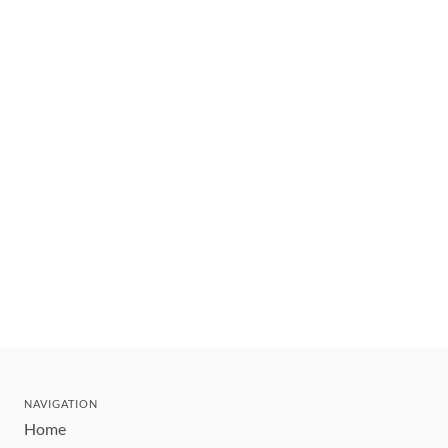
NAVIGATION
Home