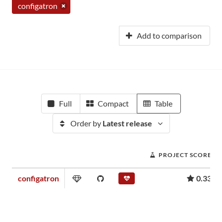
configatron
Add to comparison
Full
Compact
Table
Order by
Latest release
PROJECT SCORE
configatron
0.33