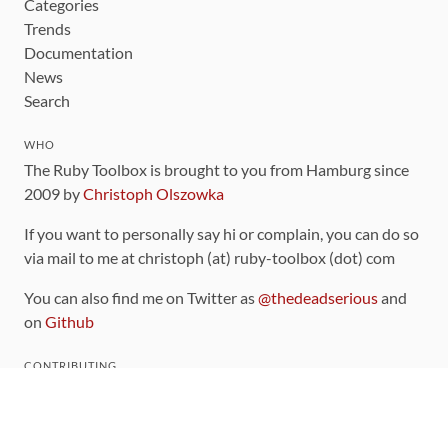
Categories
Trends
Documentation
News
Search
WHO
The Ruby Toolbox is brought to you from Hamburg since
2009 by
Christoph Olszowka
If you want to personally say hi or complain, you can do so
via mail to me at christoph (at) ruby-toolbox (dot) com
You can also find me on Twitter as
@thedeadserious
and
on
Github
CONTRIBUTING
You can find the source code for this site
on github
.
The categorization of gems is handled via the
catalog
,