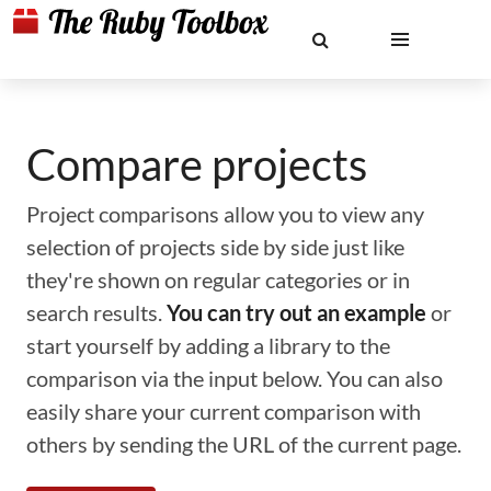
Compare projects
Project comparisons allow you to view any
selection of projects side by side just like
they're shown on regular categories or in
search results.
You can try out an example
or
start yourself by adding a library to the
comparison via the input below. You can also
easily share your current comparison with
others by sending the URL of the current page.