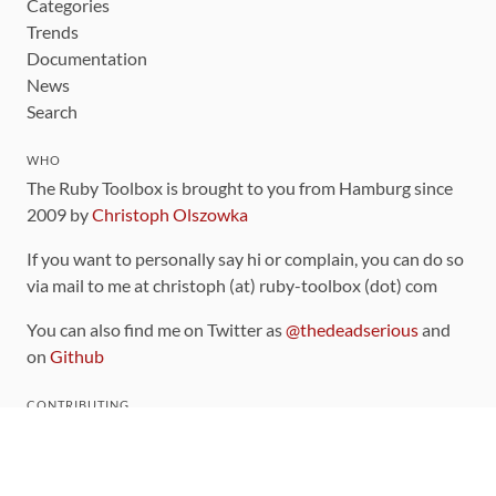
Categories
Trends
Documentation
News
Search
WHO
The Ruby Toolbox is brought to you from Hamburg since
2009 by
Christoph Olszowka
If you want to personally say hi or complain, you can do so
via mail to me at christoph (at) ruby-toolbox (dot) com
You can also find me on Twitter as
@thedeadserious
and
on
Github
CONTRIBUTING
You can find the source code for this site
on github
.
The categorization of gems is handled via the
catalog
,