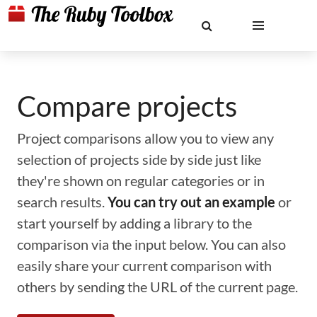
Compare projects
Project comparisons allow you to view any
selection of projects side by side just like
they're shown on regular categories or in
search results.
You can try out an example
or
start yourself by adding a library to the
comparison via the input below. You can also
easily share your current comparison with
others by sending the URL of the current page.