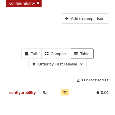
configurability
Add to comparison
Full
Compact
Table
Order by
First release
PROJECT SCORE
configurability
0.01