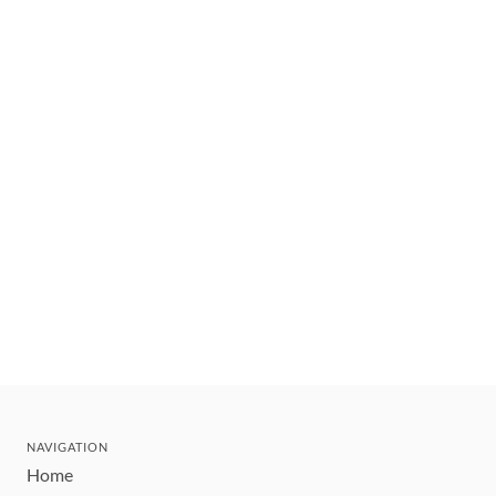
NAVIGATION
Home