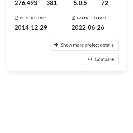
276,493
381
5.0.5
72
FIRST RELEASE
LATEST RELEASE
2014-12-29
2022-06-26
Show more project details
Compare