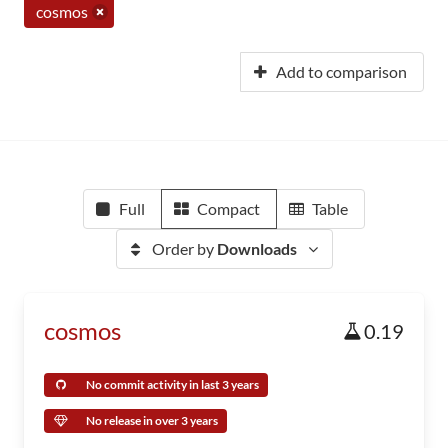
cosmos
Add to comparison
Full
Compact
Table
Order by
Downloads
cosmos
0.19
No commit activity in last 3 years
No release in over 3 years