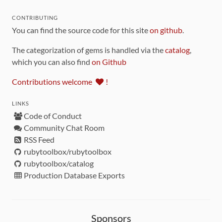
CONTRIBUTING
You can find the source code for this site
on github
.
The categorization of gems is handled via the
catalog
,
which you can also find
on Github
Contributions welcome
!
LINKS
Code of Conduct
Community Chat Room
RSS Feed
rubytoolbox/rubytoolbox
rubytoolbox/catalog
Production Database Exports
Sponsors