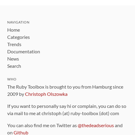
NAVIGATION
Home
Categories
Trends
Documentation
News
Search
WHO
The Ruby Toolbox is brought to you from Hamburg since
2009 by
Christoph Olszowka
If you want to personally say hi or complain, you can do so
via mail to me at christoph (at) ruby-toolbox (dot) com
You can also find me on Twitter as
@thedeadserious
and
on
Github