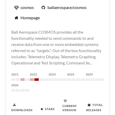
cosmos
ballaerospace/cosmos
Homepage
Ball Aerospace COSMOS provides all the
functionality needed to send commands to and
receive data from one or more embedded systems
referred to as "targets". Out of the box functionality
includes: Telemetry Display, Telemetry Graphing,
Operational and Test Scripting, Command Se...
2021
2022
2023
2024
2025
2026
TOTAL
CURRENT
STARS
DOWNLOADS
VERSION
RELEASES