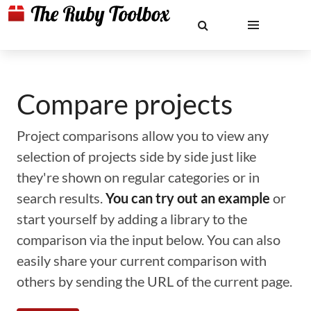
Compare projects
Project comparisons allow you to view any
selection of projects side by side just like
they're shown on regular categories or in
search results.
You can try out an example
or
start yourself by adding a library to the
comparison via the input below. You can also
easily share your current comparison with
others by sending the URL of the current page.