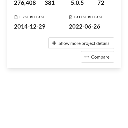
276,408
381
5.0.5
72
FIRST RELEASE
LATEST RELEASE
2014-12-29
2022-06-26
Show more project details
Compare