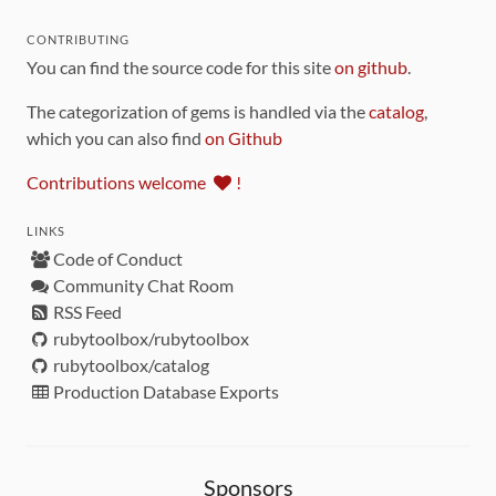
CONTRIBUTING
You can find the source code for this site
on github
.
The categorization of gems is handled via the
catalog
,
which you can also find
on Github
Contributions welcome
!
LINKS
Code of Conduct
Community Chat Room
RSS Feed
rubytoolbox/rubytoolbox
rubytoolbox/catalog
Production Database Exports
Sponsors