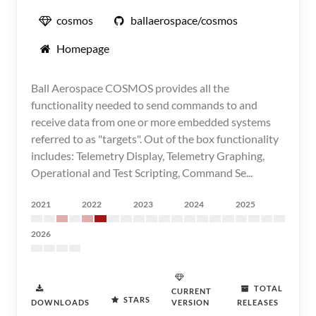
cosmos
ballaerospace/cosmos
Homepage
Ball Aerospace COSMOS provides all the
functionality needed to send commands to and
receive data from one or more embedded systems
referred to as "targets". Out of the box functionality
includes: Telemetry Display, Telemetry Graphing,
Operational and Test Scripting, Command Se...
2021
2022
2023
2024
2025
2026
TOTAL
CURRENT
STARS
DOWNLOADS
VERSION
RELEASES