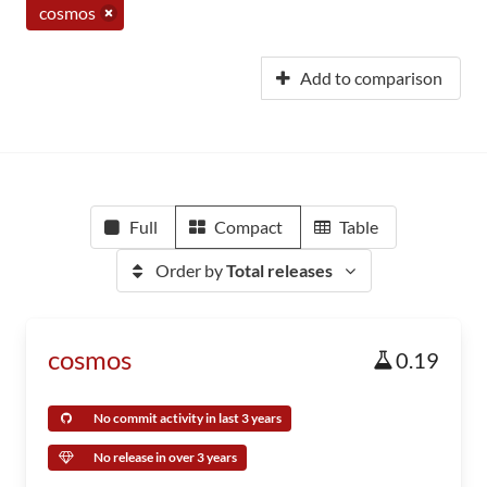
cosmos
Add to comparison
Full
Compact
Table
Order by
Total releases
cosmos
0.19
No commit activity in last 3 years
No release in over 3 years