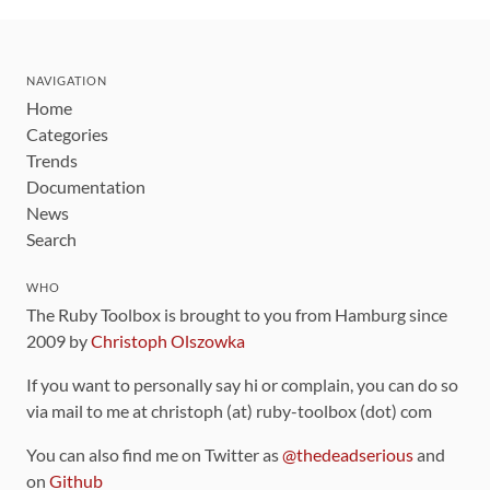
NAVIGATION
Home
Categories
Trends
Documentation
News
Search
WHO
The Ruby Toolbox is brought to you from Hamburg since
2009 by
Christoph Olszowka
If you want to personally say hi or complain, you can do so
via mail to me at christoph (at) ruby-toolbox (dot) com
You can also find me on Twitter as
@thedeadserious
and
on
Github