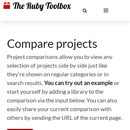
Compare projects
Project comparisons allow you to view any
selection of projects side by side just like
they're shown on regular categories or in
search results.
You can try out an example
or
start yourself by adding a library to the
comparison via the input below. You can also
easily share your current comparison with
others by sending the URL of the current page.