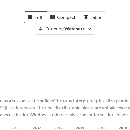
Full
Compact
Table
Order by
Watchers
n as a custom static build of the ruby interpreter plus all depende
re SQLite databases. The final distributable pieces are a single ex
executable for Windows; a shar archive, rpm or tarball for Unixes.
2011
2012
2013
2014
2015
2016