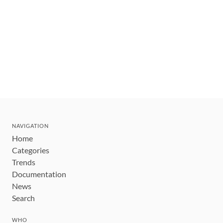
NAVIGATION
Home
Categories
Trends
Documentation
News
Search
WHO