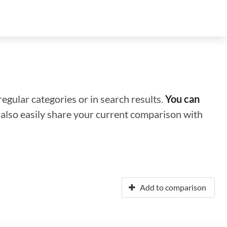
regular categories or in search results.
You can
n also easily share your current comparison with
Add to comparison