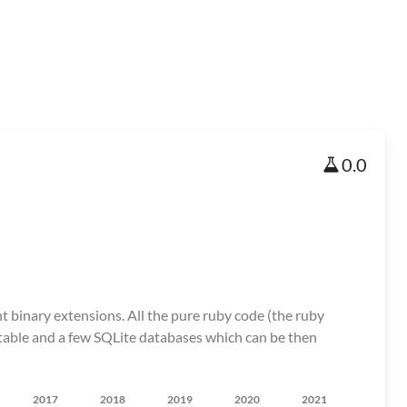
0.0
nt binary extensions. All the pure ruby code (the ruby
ecutable and a few SQLite databases which can be then
2017
2018
2019
2020
2021