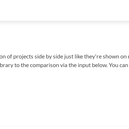
n of projects side by side just like they're shown on 
library to the comparison via the input below. You ca