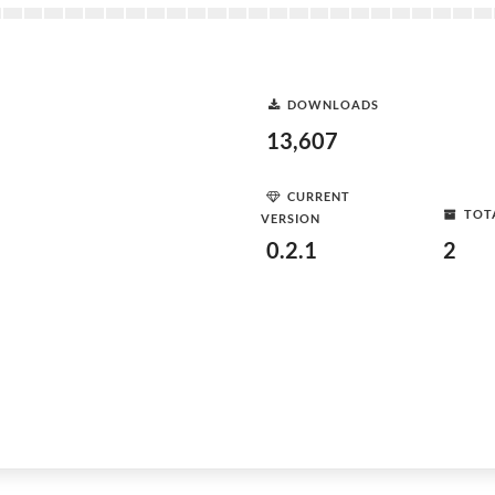
DOWNLOADS
13,607
CURRENT
TOT
VERSION
0.2.1
2