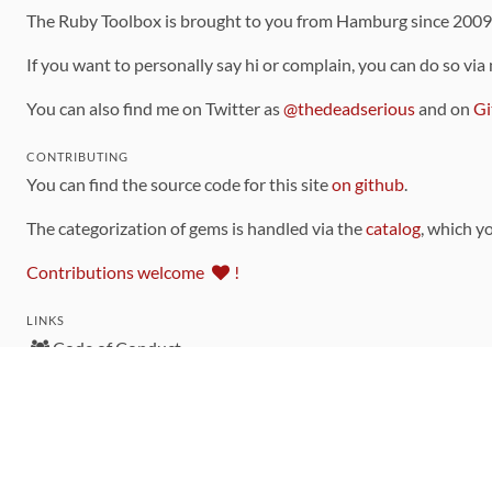
The Ruby Toolbox is brought to you from Hamburg since 200
If you want to personally say hi or complain, you can do so via
You can also find me on Twitter as
@thedeadserious
and on
Gi
CONTRIBUTING
You can find the source code for this site
on github
.
The categorization of gems is handled via the
catalog
, which y
Contributions welcome
!
LINKS
Code of Conduct
Community Chat Room
RSS Feed
rubytoolbox/rubytoolbox
rubytoolbox/catalog
Production Database Exports