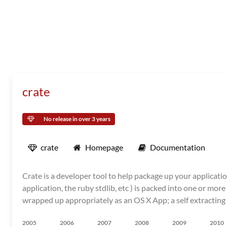
crate
No release in over 3 years
crate
Homepage
Documentation
Crate is a developer tool to help package up your applicatio
application, the ruby stdlib, etc ) is packed into one or mo
wrapped up appropriately as an OS X App; a self extracting 
2005
2006
2007
2008
2009
2010