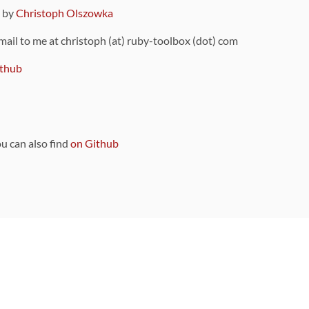
9 by
Christoph Olszowka
 mail to me at christoph (at) ruby-toolbox (dot) com
thub
ou can also find
on Github