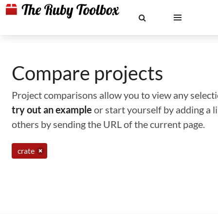
Compare projects
Project comparisons allow you to view any selectio
try out an example
or start yourself by adding a 
others by sending the URL of the current page.
crate