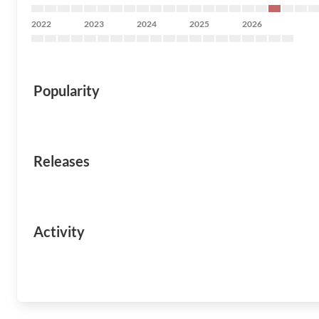
2022
2023
2024
2025
2026
Popularity
Releases
Activity