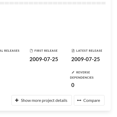
AL RELEASES
FIRST RELEASE
LATEST RELEASE
2009-07-25
2009-07-25
REVERSE
DEPENDENCIES
0
Show more project details
Compare