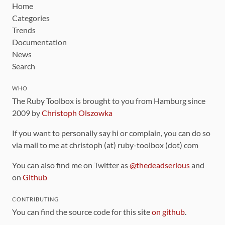
Home
Categories
Trends
Documentation
News
Search
WHO
The Ruby Toolbox is brought to you from Hamburg since
2009 by
Christoph Olszowka
If you want to personally say hi or complain, you can do so
via mail to me at christoph (at) ruby-toolbox (dot) com
You can also find me on Twitter as
@thedeadserious
and
on
Github
CONTRIBUTING
You can find the source code for this site
on github
.