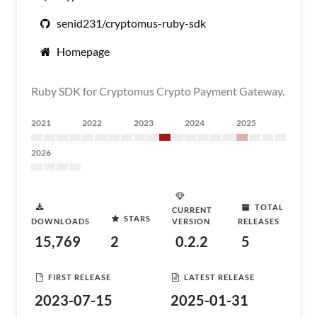
senid231/cryptomus-ruby-sdk
Homepage
Ruby SDK for Cryptomus Crypto Payment Gateway.
2021
2022
2023
2024
2025
2026
TOTAL
CURRENT
STARS
DOWNLOADS
VERSION
RELEASES
15,769
2
0.2.2
5
FIRST RELEASE
LATEST RELEASE
2023-07-15
2025-01-31