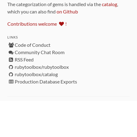
The categorization of gems is handled via the
catalog
,
which you can also find
on Github
Contributions welcome
!
LINKS
Code of Conduct
Community Chat Room
RSS Feed
rubytoolbox/rubytoolbox
rubytoolbox/catalog
Production Database Exports
Sponsors
DEVELOPMENT FUNDED BY