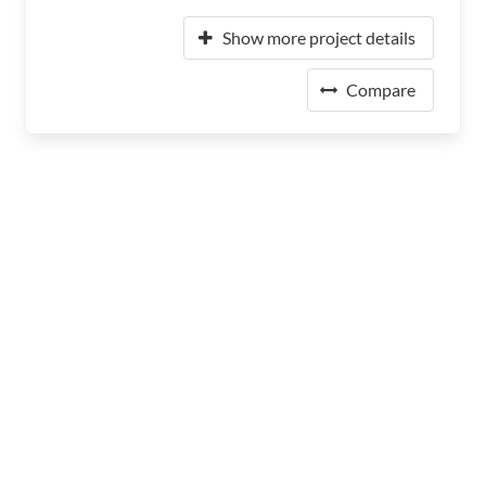
Show more project details
Compare