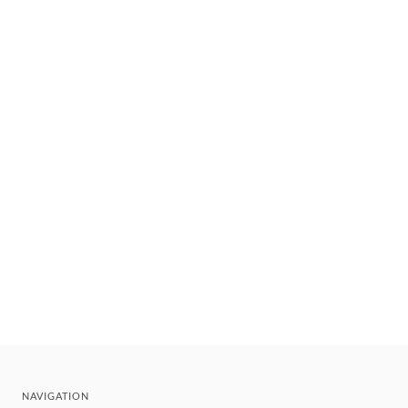
NAVIGATION