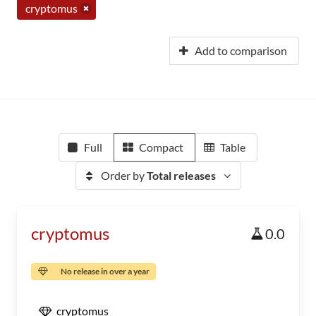
cryptomus
Add to comparison
Full
Compact
Table
Order by
Total releases
cryptomus
0.0
No release in over a year
cryptomus