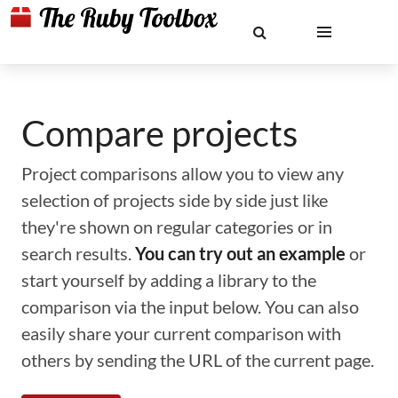
Compare projects
Project comparisons allow you to view any
selection of projects side by side just like
they're shown on regular categories or in
search results.
You can try out an example
or
start yourself by adding a library to the
comparison via the input below. You can also
easily share your current comparison with
others by sending the URL of the current page.