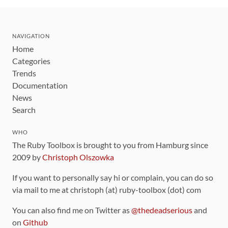
NAVIGATION
Home
Categories
Trends
Documentation
News
Search
WHO
The Ruby Toolbox is brought to you from Hamburg since
2009 by
Christoph Olszowka
If you want to personally say hi or complain, you can do so
via mail to me at christoph (at) ruby-toolbox (dot) com
You can also find me on Twitter as
@thedeadserious
and
on
Github