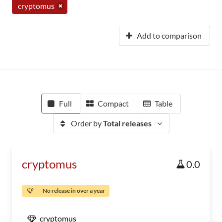
cryptomus
Add to comparison
Full
Compact
Table
Order by
Total releases
cryptomus
0.0
No release in over a year
cryptomus