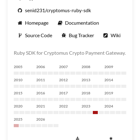
senid231/cryptomus-ruby-sdk
Homepage
Documentation
Source Code
Bug Tracker
Wiki
Ruby SDK for Cryptomus Crypto Payment Gateway.
2005
2006
2007
2008
2009
2010
2011
2012
2013
2014
2015
2016
2017
2018
2019
2020
2021
2022
2023
2024
2025
2026