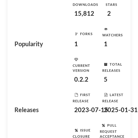
DOWNLOADS
STARS
15,812
2
FORKS
WATCHERS
Popularity
1
1
TOTAL
CURRENT
VERSION
RELEASES
0.2.2
5
FIRST
LATEST
RELEASE
RELEASE
Releases
2023-07-15
2025-01-31
PULL
ISSUE
REQUEST
CLOSURE
ACCEPTANCE