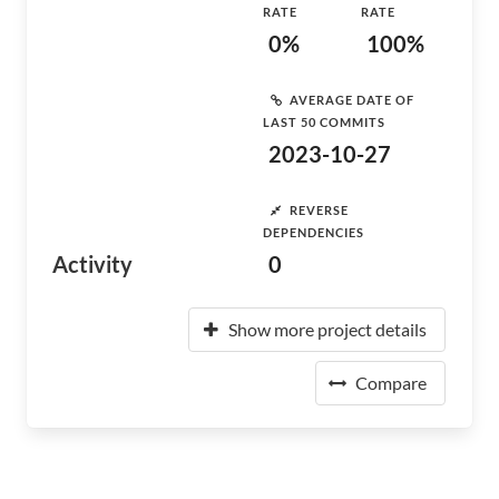
RATE
RATE
0%
100%
AVERAGE DATE OF
LAST 50 COMMITS
2023-10-27
REVERSE
DEPENDENCIES
Activity
0
Show more project details
Compare