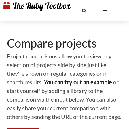
Compare projects
Project comparisons allow you to view any
selection of projects side by side just like
they're shown on regular categories or in
search results.
You can try out an example
or
start yourself by adding a library to the
comparison via the input below. You can also
easily share your current comparison with
others by sending the URL of the current page.