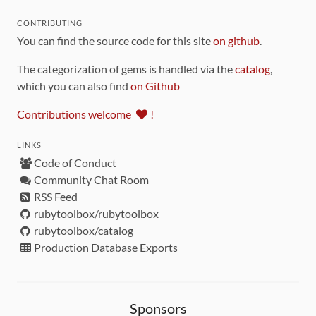
CONTRIBUTING
You can find the source code for this site
on github
.
The categorization of gems is handled via the
catalog
,
which you can also find
on Github
Contributions welcome
!
LINKS
Code of Conduct
Community Chat Room
RSS Feed
rubytoolbox/rubytoolbox
rubytoolbox/catalog
Production Database Exports
Sponsors