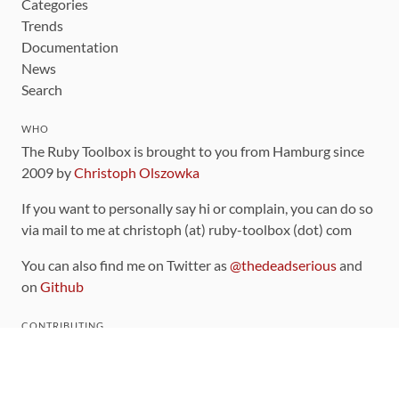
Categories
Trends
Documentation
News
Search
WHO
The Ruby Toolbox is brought to you from Hamburg since
2009 by
Christoph Olszowka
If you want to personally say hi or complain, you can do so
via mail to me at christoph (at) ruby-toolbox (dot) com
You can also find me on Twitter as
@thedeadserious
and
on
Github
CONTRIBUTING
You can find the source code for this site
on github
.
The categorization of gems is handled via the
catalog
,