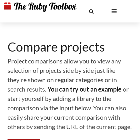
Compare projects
Project comparisons allow you to view any
selection of projects side by side just like
they're shown on regular categories or in
search results.
You can try out an example
or
start yourself by adding a library to the
comparison via the input below. You can also
easily share your current comparison with
others by sending the URL of the current page.