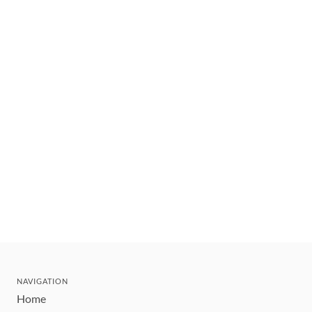
NAVIGATION
Home