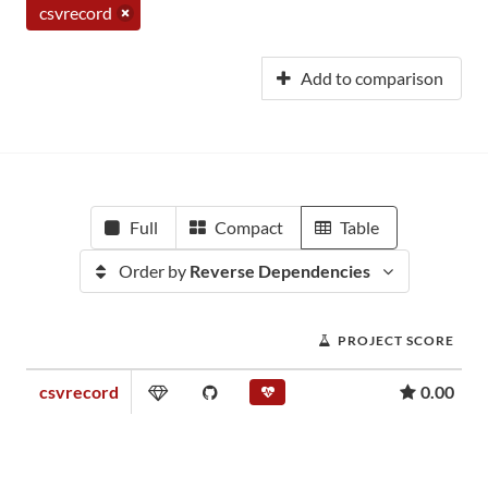
csvrecord
Add to comparison
Full
Compact
Table
Order by
Reverse Dependencies
PROJECT SCORE
csvrecord
0.00