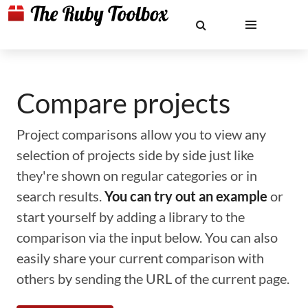
Compare projects
Project comparisons allow you to view any
selection of projects side by side just like
they're shown on regular categories or in
search results.
You can try out an example
or
start yourself by adding a library to the
comparison via the input below. You can also
easily share your current comparison with
others by sending the URL of the current page.