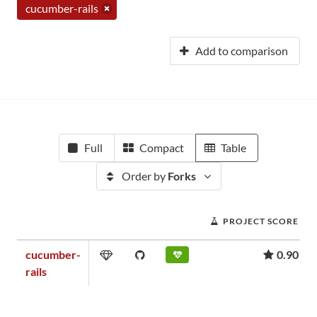
cucumber-rails
Add to comparison
Full
Compact
Table
Order by
Forks
PROJECT SCORE
cucumber-
0.90
rails