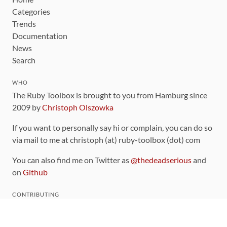
Categories
Trends
Documentation
News
Search
WHO
The Ruby Toolbox is brought to you from Hamburg since
2009 by
Christoph Olszowka
If you want to personally say hi or complain, you can do so
via mail to me at christoph (at) ruby-toolbox (dot) com
You can also find me on Twitter as
@thedeadserious
and
on
Github
CONTRIBUTING
You can find the source code for this site
on github
.