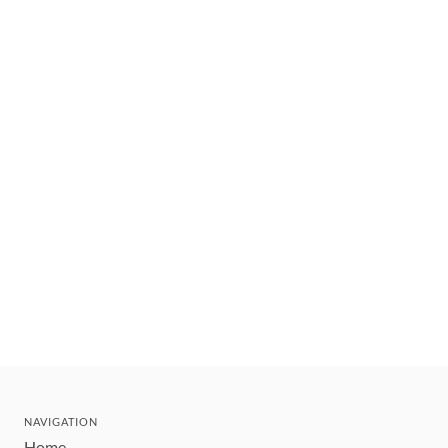
NAVIGATION
Home