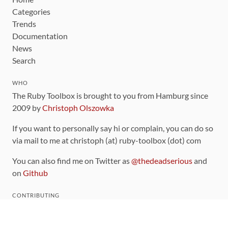
Categories
Trends
Documentation
News
Search
WHO
The Ruby Toolbox is brought to you from Hamburg since
2009 by
Christoph Olszowka
If you want to personally say hi or complain, you can do so
via mail to me at christoph (at) ruby-toolbox (dot) com
You can also find me on Twitter as
@thedeadserious
and
on
Github
CONTRIBUTING
You can find the source code for this site
on github
.