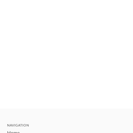
NAVIGATION
Home