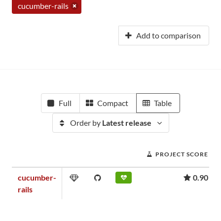
cucumber-rails
Add to comparison
Full
Compact
Table
Order by
Latest release
PROJECT SCORE
cucumber-
0.90
rails