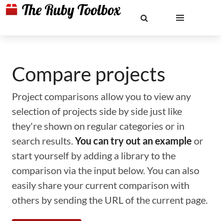
Compare projects
Project comparisons allow you to view any
selection of projects side by side just like
they're shown on regular categories or in
search results.
You can try out an example
or
start yourself by adding a library to the
comparison via the input below. You can also
easily share your current comparison with
others by sending the URL of the current page.