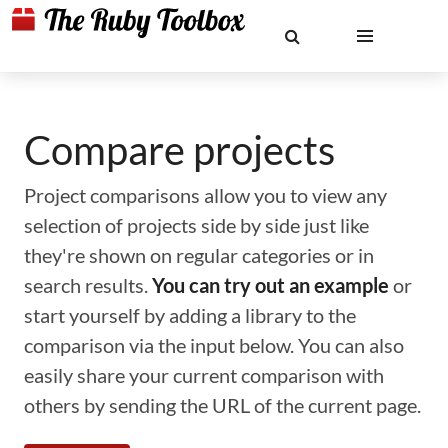
Compare projects
Project comparisons allow you to view any
selection of projects side by side just like
they're shown on regular categories or in
search results.
You can try out an example
or
start yourself by adding a library to the
comparison via the input below. You can also
easily share your current comparison with
others by sending the URL of the current page.