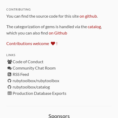
CONTRIBUTING
You can find the source code for this site
on github
.
The categorization of gems is handled via the
catalog
,
which you can also find
on Github
Contributions welcome
!
LINKS
Code of Conduct
Community Chat Room
RSS Feed
rubytoolbox/rubytoolbox
rubytoolbox/catalog
Production Database Exports
Sponsors