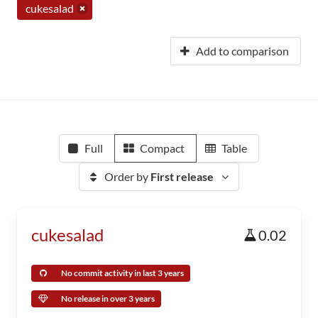
cukesalad
Add to comparison
Full
Compact
Table
Order by
First release
cukesalad
0.02
No commit activity in last 3 years
No release in over 3 years