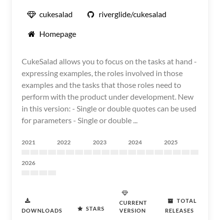
cukesalad
riverglide/cukesalad
Homepage
CukeSalad allows you to focus on the tasks at hand -
expressing examples, the roles involved in those
examples and the tasks that those roles need to
perform with the product under development. New
in this version: - Single or double quotes can be used
for parameters - Single or double ...
2021
2022
2023
2024
2025
2026
TOTAL
CURRENT
STARS
DOWNLOADS
VERSION
RELEASES