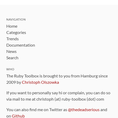
NAVIGATION
Home
Categories
Trends
Documentation
News
Search
WHO
The Ruby Toolbox is brought to you from Hamburg since
2009 by
Christoph Olszowka
If you want to personally say hi or complain, you can do so
via mail to me at christoph (at) ruby-toolbox (dot) com
You can also find me on Twitter as
@thedeadserious
and
on
Github