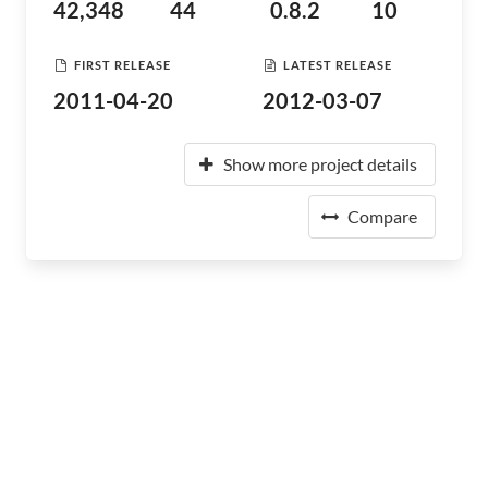
42,348
44
0.8.2
10
FIRST RELEASE
LATEST RELEASE
2011-04-20
2012-03-07
Show more project details
Compare