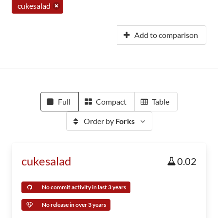
cukesalad
Add to comparison
Full
Compact
Table
Order by
Forks
cukesalad
0.02
No commit activity in last 3 years
No release in over 3 years