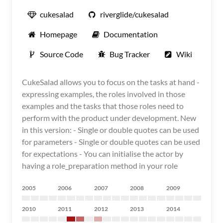
cukesalad
riverglide/cukesalad
Homepage
Documentation
Source Code
Bug Tracker
Wiki
CukeSalad allows you to focus on the tasks at hand -
expressing examples, the roles involved in those
examples and the tasks that those roles need to
perform with the product under development. New
in this version: - Single or double quotes can be used
for parameters - Single or double quotes can be used
for expectations - You can initialise the actor by
having a role_preparation method in your role
2005
2006
2007
2008
2009
2010
2011
2012
2013
2014