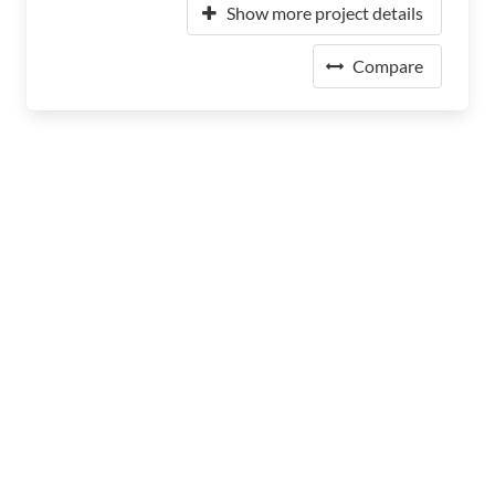
Show more project details
Compare