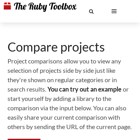
Compare projects
Project comparisons allow you to view any
selection of projects side by side just like
they're shown on regular categories or in
search results.
You can try out an example
or
start yourself by adding a library to the
comparison via the input below. You can also
easily share your current comparison with
others by sending the URL of the current page.