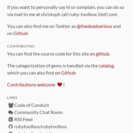
If you want to personally say hi or complain, you can do so
via mail to me at christoph (at) ruby-toolbox (dot) com
You can also find me on Twitter as
@thedeadserious
and
on
Github
CONTRIBUTING
You can find the source code for this site
on github
.
The categorization of gems is handled via the
catalog
,
which you can also find
on Github
Contributions welcome
!
LINKS
Code of Conduct
Community Chat Room
RSS Feed
rubytoolbox/rubytoolbox