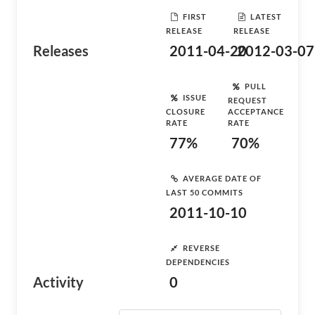
FIRST
LATEST
RELEASE
RELEASE
Releases
2011-04-20
2012-03-07
PULL
ISSUE
REQUEST
CLOSURE
ACCEPTANCE
RATE
RATE
77%
70%
AVERAGE DATE OF
LAST 50 COMMITS
2011-10-10
REVERSE
DEPENDENCIES
Activity
0