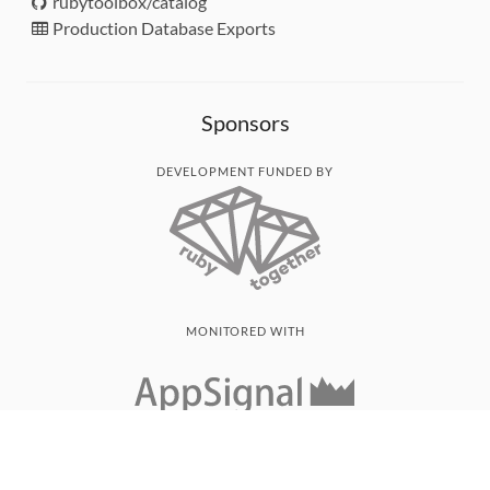
rubytoolbox/catalog
Production Database Exports
Sponsors
DEVELOPMENT FUNDED BY
MONITORED WITH
THANK YOU!