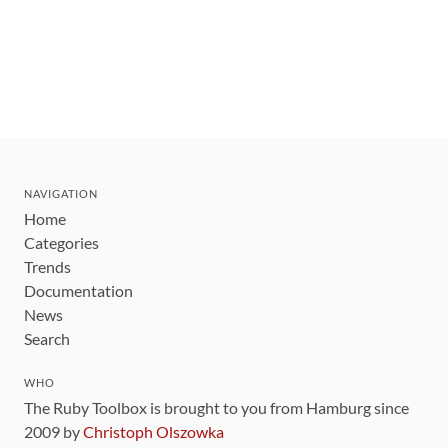
NAVIGATION
Home
Categories
Trends
Documentation
News
Search
WHO
The Ruby Toolbox is brought to you from Hamburg since
2009 by
Christoph Olszowka