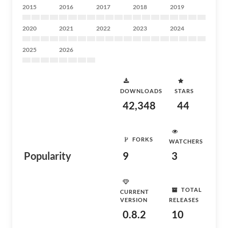
2015
2016
2017
2018
2019
2020
2021
2022
2023
2024
2025
2026
DOWNLOADS
STARS
42,348
44
FORKS
WATCHERS
Popularity
9
3
TOTAL
CURRENT
VERSION
RELEASES
0.8.2
10