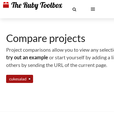
Compare projects
Project comparisons allow you to view any selectio
try out an example
or start yourself by adding a 
others by sending the URL of the current page.
cukesalad