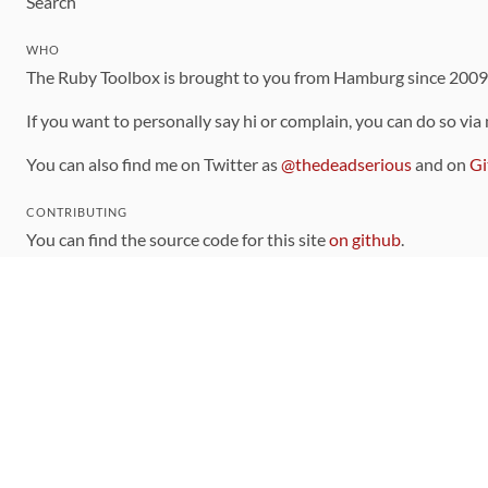
Search
WHO
The Ruby Toolbox is brought to you from Hamburg since 200
If you want to personally say hi or complain, you can do so via
You can also find me on Twitter as
@thedeadserious
and on
Gi
CONTRIBUTING
You can find the source code for this site
on github
.
The categorization of gems is handled via the
catalog
, which y
Contributions welcome
!
LINKS
Code of Conduct
Community Chat Room
RSS Feed
rubytoolbox/rubytoolbox