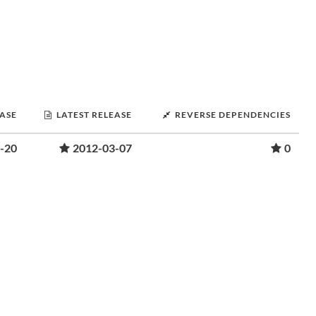
EASE
LATEST RELEASE
REVERSE DEPENDENCIES
-20
2012-03-07
0