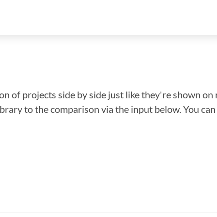
n of projects side by side just like they're shown on 
library to the comparison via the input below. You ca