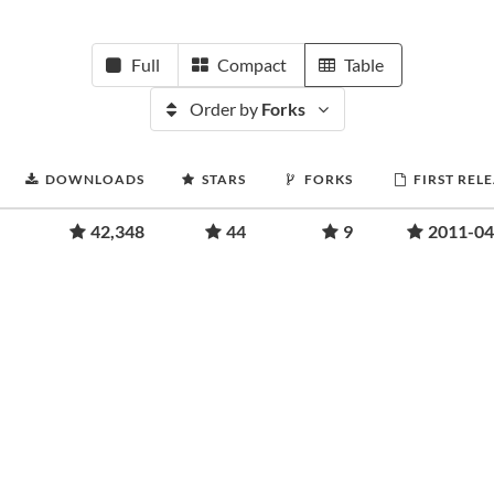
Full
Compact
Table
Order by
Forks
DOWNLOADS
STARS
FORKS
FIRST REL
42,348
44
9
2011-04