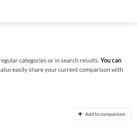
regular categories or in search results.
You can
n also easily share your current comparison with
Add to comparison