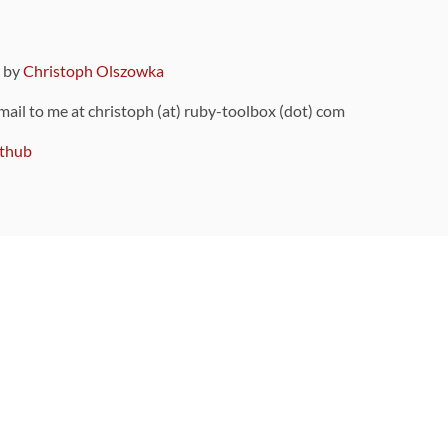
9 by
Christoph Olszowka
 mail to me at christoph (at) ruby-toolbox (dot) com
thub
ou can also find
on Github