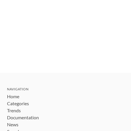
NAVIGATION
Home
Categories
Trends
Documentation
News