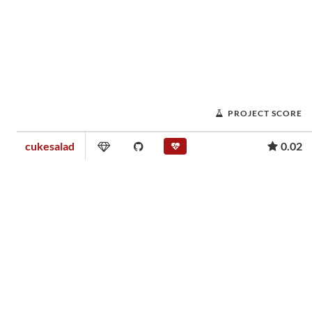
PROJECT SCORE
cukesalad
0.02