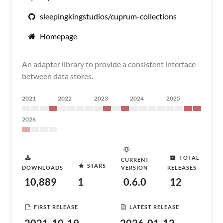
sleepingkingstudios/cuprum-collections
Homepage
An adapter library to provide a consistent interface
between data stores.
2021
2022
2023
2024
2025
2026
TOTAL
CURRENT
STARS
DOWNLOADS
VERSION
RELEASES
10,889
1
0.6.0
12
FIRST RELEASE
LATEST RELEASE