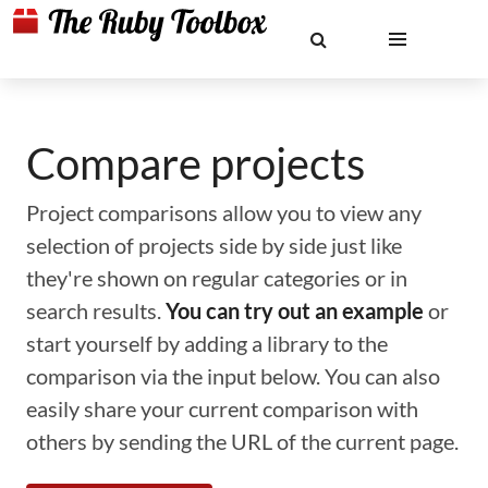
Compare projects
Project comparisons allow you to view any
selection of projects side by side just like
they're shown on regular categories or in
search results.
You can try out an example
or
start yourself by adding a library to the
comparison via the input below. You can also
easily share your current comparison with
others by sending the URL of the current page.