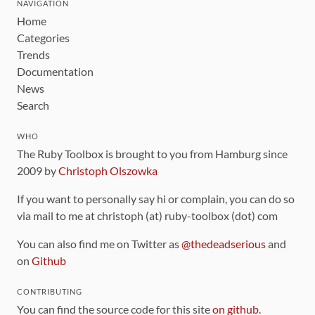
NAVIGATION
Home
Categories
Trends
Documentation
News
Search
WHO
The Ruby Toolbox is brought to you from Hamburg since
2009 by
Christoph Olszowka
If you want to personally say hi or complain, you can do so
via mail to me at christoph (at) ruby-toolbox (dot) com
You can also find me on Twitter as
@thedeadserious
and
on
Github
CONTRIBUTING
You can find the source code for this site
on github
.