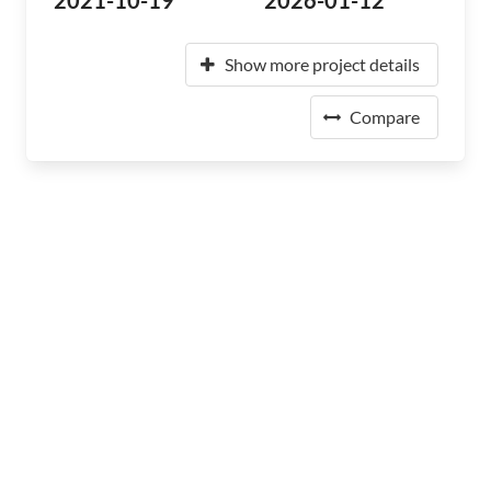
2021-10-19
2026-01-12
Show more project details
Compare