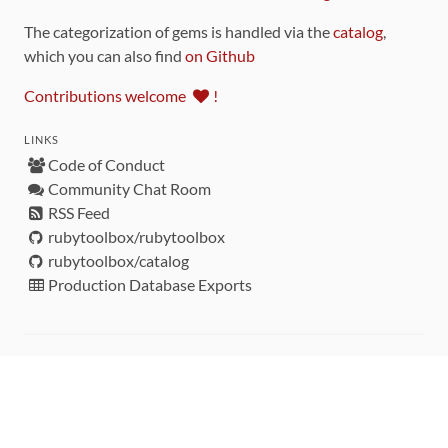
The categorization of gems is handled via the
catalog
,
which you can also find
on Github
Contributions welcome
!
LINKS
Code of Conduct
Community Chat Room
RSS Feed
rubytoolbox/rubytoolbox
rubytoolbox/catalog
Production Database Exports
Sponsors
DEVELOPMENT FUNDED BY