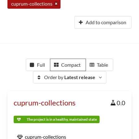
cuprum-collections
Add to comparison
Full
Compact
Table
Order by
Latest release
cuprum-collections
0.0
The project is in a healthy, maintained state
cuprum-collections