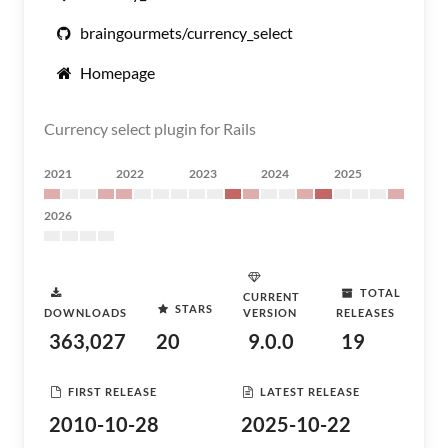
braingourmets/currency_select
Homepage
Currency select plugin for Rails
2021
2022
2023
2024
2025
2026
TOTAL
CURRENT
STARS
DOWNLOADS
VERSION
RELEASES
363,027
20
9.0.0
19
FIRST RELEASE
LATEST RELEASE
2010-10-28
2025-10-22