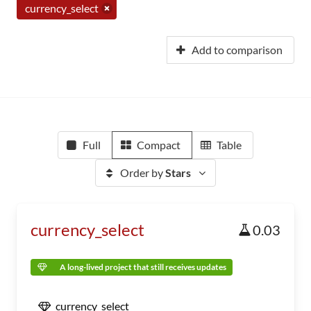
currency_select
Add to comparison
Full
Compact
Table
Order by
Stars
currency_select
0.03
A long-lived project that still receives updates
currency_select