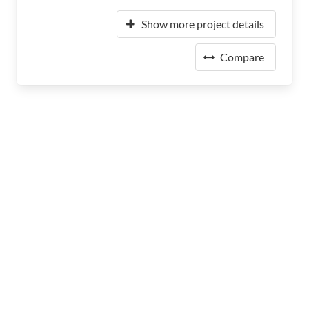
Show more project details
Compare