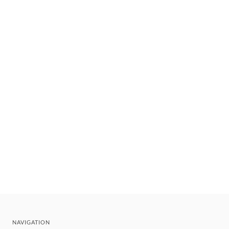
NAVIGATION