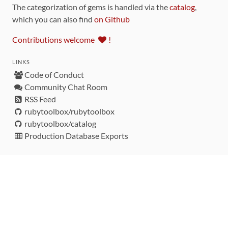
The categorization of gems is handled via the
catalog
,
which you can also find
on Github
Contributions welcome
!
LINKS
Code of Conduct
Community Chat Room
RSS Feed
rubytoolbox/rubytoolbox
rubytoolbox/catalog
Production Database Exports
Sponsors
DEVELOPMENT FUNDED BY