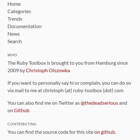
Home
Categories
Trends
Documentation
News
Search
WHO
The Ruby Toolbox is brought to you from Hamburg since
2009 by
Christoph Olszowka
If you want to personally say hi or complain, you can do so
via mail to me at christoph (at) ruby-toolbox (dot) com
You can also find me on Twitter as
@thedeadserious
and
on
Github
CONTRIBUTING
You can find the source code for this site
on github
.