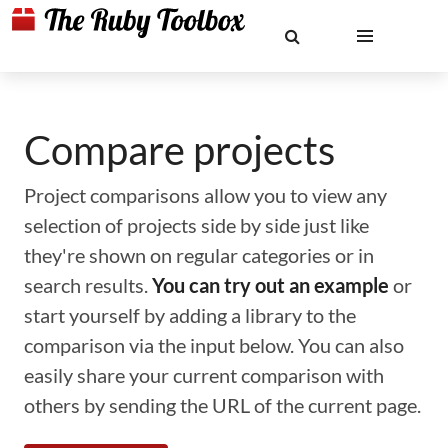
Compare projects
Project comparisons allow you to view any
selection of projects side by side just like
they're shown on regular categories or in
search results.
You can try out an example
or
start yourself by adding a library to the
comparison via the input below. You can also
easily share your current comparison with
others by sending the URL of the current page.