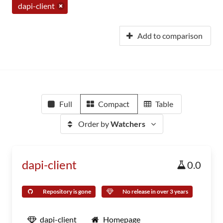
dapi-client
Add to comparison
Full
Compact
Table
Order by
Watchers
dapi-client
0.0
Repository is gone
No release in over 3 years
dapi-client
Homepage