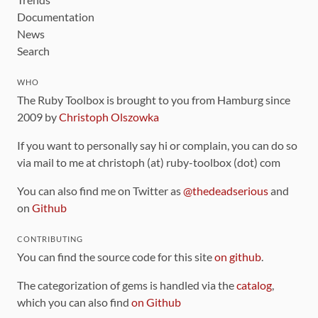
Documentation
News
Search
WHO
The Ruby Toolbox is brought to you from Hamburg since
2009 by
Christoph Olszowka
If you want to personally say hi or complain, you can do so
via mail to me at christoph (at) ruby-toolbox (dot) com
You can also find me on Twitter as
@thedeadserious
and
on
Github
CONTRIBUTING
You can find the source code for this site
on github
.
The categorization of gems is handled via the
catalog
,
which you can also find
on Github