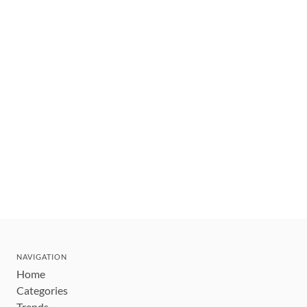
NAVIGATION
Home
Categories
Trends