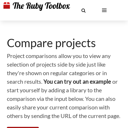
Compare projects
Project comparisons allow you to view any
selection of projects side by side just like
they're shown on regular categories or in
search results.
You can try out an example
or
start yourself by adding a library to the
comparison via the input below. You can also
easily share your current comparison with
others by sending the URL of the current page.