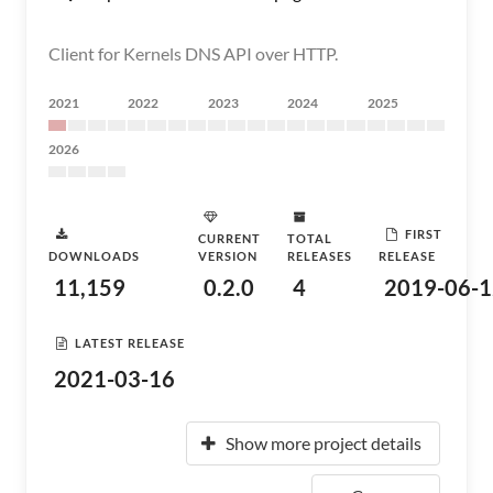
Client for Kernels DNS API over HTTP.
2021
2022
2023
2024
2025
2026
FIRST
CURRENT
TOTAL
DOWNLOADS
VERSION
RELEASES
RELEASE
11,159
0.2.0
4
2019-06-1
LATEST RELEASE
2021-03-16
Show more project details