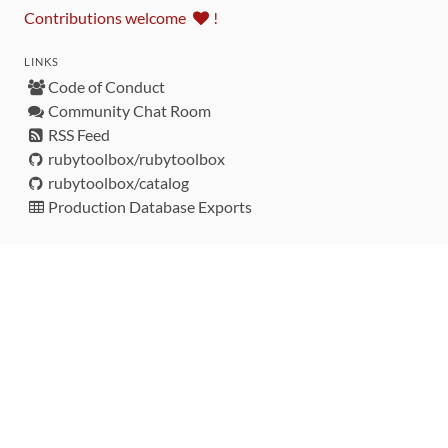
Contributions welcome
!
LINKS
Code of Conduct
Community Chat Room
RSS Feed
rubytoolbox/rubytoolbox
rubytoolbox/catalog
Production Database Exports
Sponsors
DEVELOPMENT FUNDED BY