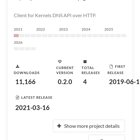
Client for Kernels DNS API over HTTP.
2021
2022
2023
2024
2025
2026
FIRST
CURRENT
TOTAL
DOWNLOADS
VERSION
RELEASES
RELEASE
11,166
0.2.0
4
2019-06-1
LATEST RELEASE
2021-03-16
Show more project details