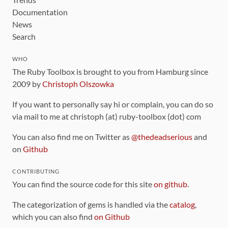
Documentation
News
Search
WHO
The Ruby Toolbox is brought to you from Hamburg since
2009 by
Christoph Olszowka
If you want to personally say hi or complain, you can do so
via mail to me at christoph (at) ruby-toolbox (dot) com
You can also find me on Twitter as
@thedeadserious
and
on
Github
CONTRIBUTING
You can find the source code for this site
on github
.
The categorization of gems is handled via the
catalog
,
which you can also find
on Github