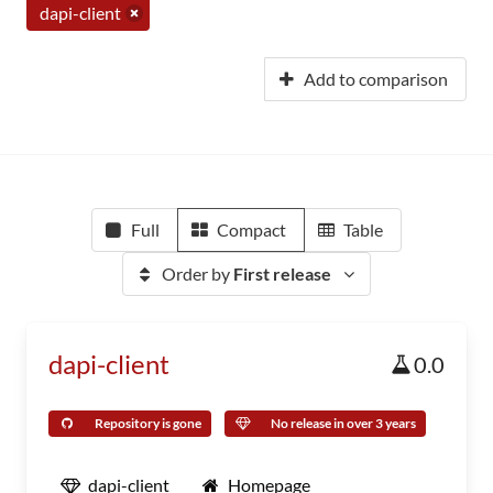
dapi-client
Add to comparison
Full
Compact
Table
Order by
First release
dapi-client
0.0
Repository is gone
No release in over 3 years
dapi-client
Homepage