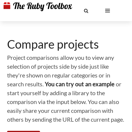
Compare projects
Project comparisons allow you to view any
selection of projects side by side just like
they're shown on regular categories or in
search results.
You can try out an example
or
start yourself by adding a library to the
comparison via the input below. You can also
easily share your current comparison with
others by sending the URL of the current page.