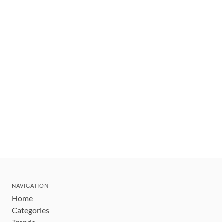
NAVIGATION
Home
Categories
Trends