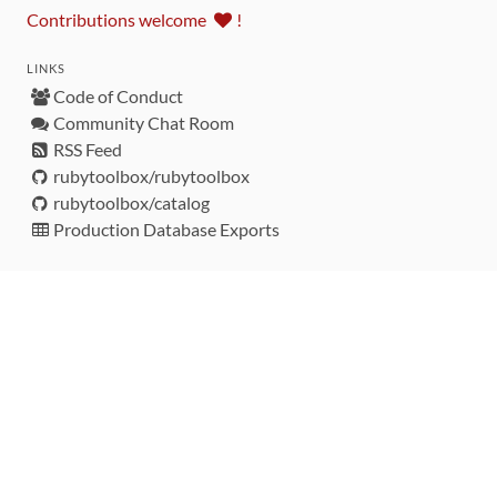
Contributions welcome
!
LINKS
Code of Conduct
Community Chat Room
RSS Feed
rubytoolbox/rubytoolbox
rubytoolbox/catalog
Production Database Exports
Sponsors
DEVELOPMENT FUNDED BY