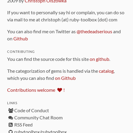
2009 by
Christoph Olszowka
If you want to personally say hi or complain, you can do so
via mail to me at christoph (at) ruby-toolbox (dot) com
You can also find me on Twitter as
@thedeadserious
and
on
Github
CONTRIBUTING
You can find the source code for this site
on github
.
The categorization of gems is handled via the
catalog
,
which you can also find
on Github
Contributions welcome
!
LINKS
Code of Conduct
Community Chat Room
RSS Feed
rubytoolbox/rubytoolbox