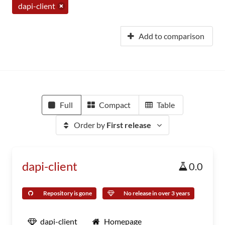
dapi-client
Add to comparison
Full
Compact
Table
Order by
First release
dapi-client
0.0
Repository is gone
No release in over 3 years
dapi-client
Homepage