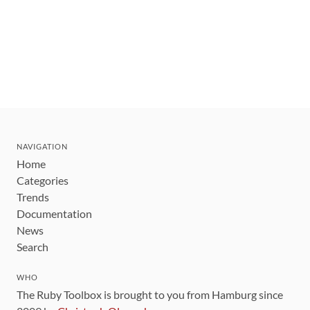
NAVIGATION
Home
Categories
Trends
Documentation
News
Search
WHO
The Ruby Toolbox is brought to you from Hamburg since