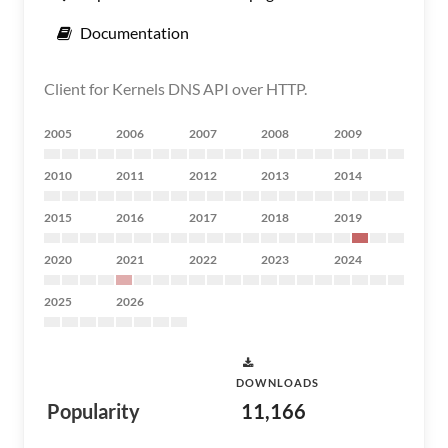
Documentation
Client for Kernels DNS API over HTTP.
2005
2006
2007
2008
2009
2010
2011
2012
2013
2014
2015
2016
2017
2018
2019
2020
2021
2022
2023
2024
2025
2026
DOWNLOADS
Popularity
11,166