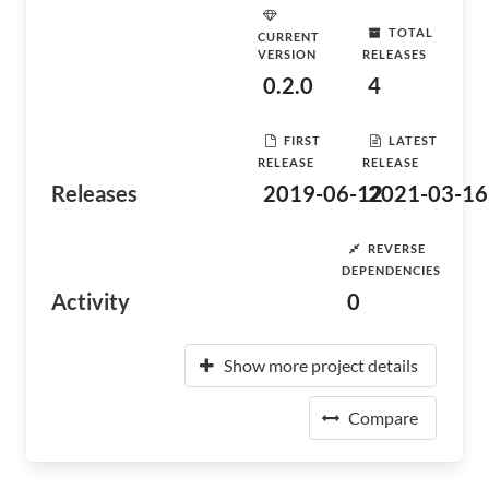
TOTAL
CURRENT
VERSION
RELEASES
0.2.0
4
FIRST
LATEST
RELEASE
RELEASE
Releases
2019-06-12
2021-03-16
REVERSE
DEPENDENCIES
Activity
0
Show more project details
Compare