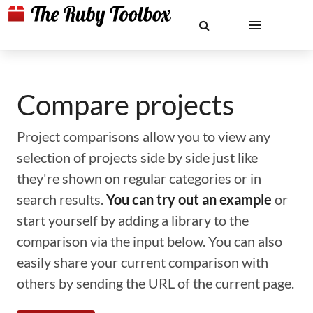
Compare projects
Project comparisons allow you to view any
selection of projects side by side just like
they're shown on regular categories or in
search results.
You can try out an example
or
start yourself by adding a library to the
comparison via the input below. You can also
easily share your current comparison with
others by sending the URL of the current page.