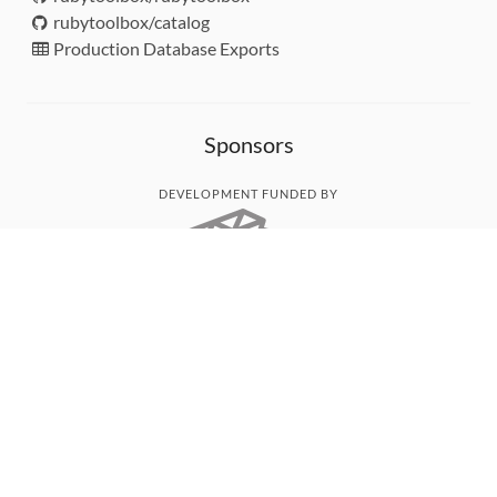
rubytoolbox/catalog
Production Database Exports
Sponsors
DEVELOPMENT FUNDED BY
MONITORED WITH
THANK YOU!