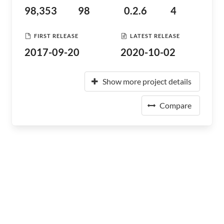
98,353
98
0.2.6
4
FIRST RELEASE
LATEST RELEASE
2017-09-20
2020-10-02
Show more project details
Compare