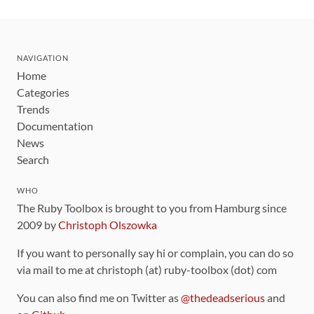
NAVIGATION
Home
Categories
Trends
Documentation
News
Search
WHO
The Ruby Toolbox is brought to you from Hamburg since
2009 by
Christoph Olszowka
If you want to personally say hi or complain, you can do so
via mail to me at christoph (at) ruby-toolbox (dot) com
You can also find me on Twitter as
@thedeadserious
and