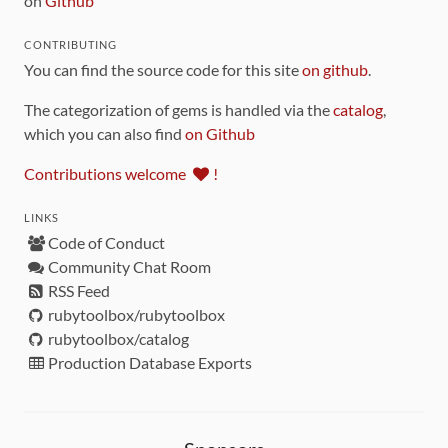
on
Github
CONTRIBUTING
You can find the source code for this site
on github
.
The categorization of gems is handled via the
catalog
,
which you can also find
on Github
Contributions welcome
!
LINKS
Code of Conduct
Community Chat Room
RSS Feed
rubytoolbox/rubytoolbox
rubytoolbox/catalog
Production Database Exports