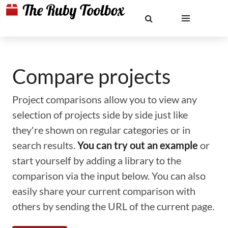
Compare projects
Project comparisons allow you to view any
selection of projects side by side just like
they're shown on regular categories or in
search results.
You can try out an example
or
start yourself by adding a library to the
comparison via the input below. You can also
easily share your current comparison with
others by sending the URL of the current page.