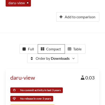
daru-view
Add to comparison
Full
Compact
Table
Order by
Downloads
daru-view
0.03
No commit activity in last 3 years
No release in over 3 years