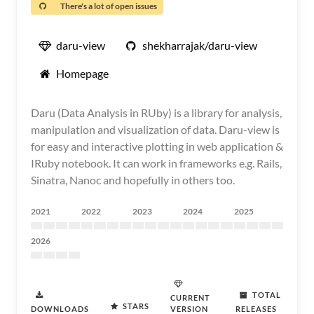
There's a lot of open issues
daru-view
shekharrajak/daru-view
Homepage
Daru (Data Analysis in RUby) is a library for analysis,
manipulation and visualization of data. Daru-view is
for easy and interactive plotting in web application &
IRuby notebook. It can work in frameworks e.g. Rails,
Sinatra, Nanoc and hopefully in others too.
2021
2022
2023
2024
2025
2026
TOTAL
CURRENT
STARS
DOWNLOADS
VERSION
RELEASES