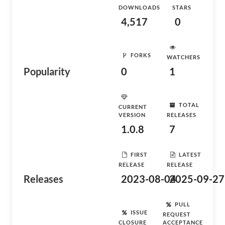
DOWNLOADS
STARS
4,517
0
FORKS
WATCHERS
Popularity
0
1
TOTAL
CURRENT
VERSION
RELEASES
1.0.8
7
FIRST
LATEST
RELEASE
RELEASE
Releases
2023-08-04
2025-09-27
PULL
ISSUE
REQUEST
CLOSURE
ACCEPTANCE