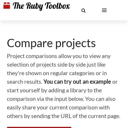
Compare projects
Project comparisons allow you to view any
selection of projects side by side just like
they're shown on regular categories or in
search results.
You can try out an example
or
start yourself by adding a library to the
comparison via the input below. You can also
easily share your current comparison with
others by sending the URL of the current page.