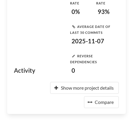
RATE
RATE
0%
93%
AVERAGE DATE OF
LAST 50 COMMITS
2025-11-07
REVERSE
DEPENDENCIES
Activity
0
Show more project details
Compare