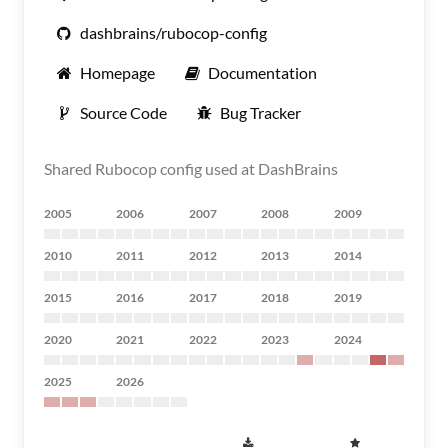
dashbrains/rubocop-config
Homepage
Documentation
Source Code
Bug Tracker
Shared Rubocop config used at DashBrains
2005
2006
2007
2008
2009
2010
2011
2012
2013
2014
2015
2016
2017
2018
2019
2020
2021
2022
2023
2024
2025
2026