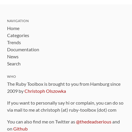
NAVIGATION
Home
Categories
Trends
Documentation
News
Search
WHO
The Ruby Toolbox is brought to you from Hamburg since
2009 by
Christoph Olszowka
If you want to personally say hi or complain, you can do so
via mail to me at christoph (at) ruby-toolbox (dot) com
You can also find me on Twitter as
@thedeadserious
and
on
Github