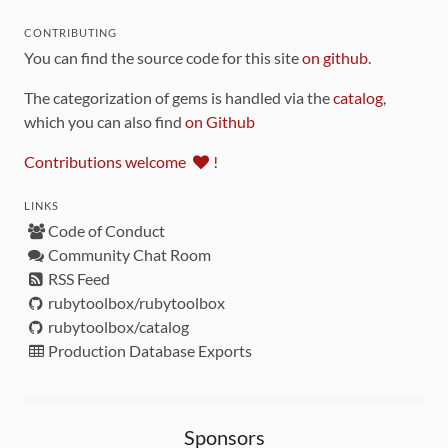
CONTRIBUTING
You can find the source code for this site
on github
.
The categorization of gems is handled via the
catalog
,
which you can also find
on Github
Contributions welcome
!
LINKS
Code of Conduct
Community Chat Room
RSS Feed
rubytoolbox/rubytoolbox
rubytoolbox/catalog
Production Database Exports
Sponsors