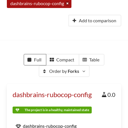
dashbrains-rubocop-config
Add to comparison
Full
Compact
Table
Order by
Forks
dashbrains-rubocop-config
0.0
The project is in a healthy, maintained state
dashbrains-rubocop-config