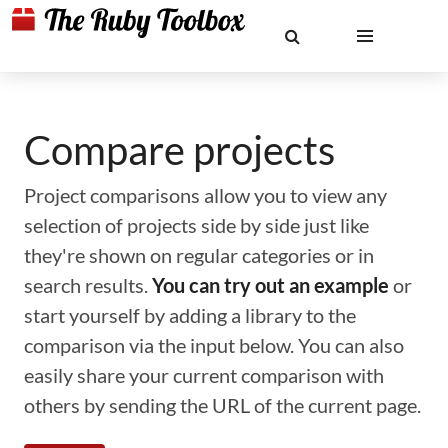
Compare projects
Project comparisons allow you to view any
selection of projects side by side just like
they're shown on regular categories or in
search results.
You can try out an example
or
start yourself by adding a library to the
comparison via the input below. You can also
easily share your current comparison with
others by sending the URL of the current page.