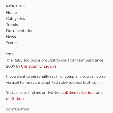
NAVIGATION
Home
Categories
Trends
Documentation
News
Search
WHO
The Ruby Toolbox is brought to you from Hamburg since
2009 by
Christoph Olszowka
If you want to personally say hi or complain, you can do so
via mail to me at christoph (at) ruby-toolbox (dot) com
You can also find me on Twitter as
@thedeadserious
and
on
Github
CONTRIBUTING