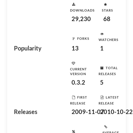
DOWNLOADS
STARS
29,230
68
FORKS
WATCHERS
Popularity
13
1
TOTAL
CURRENT
VERSION
RELEASES
0.3.2
5
FIRST
LATEST
RELEASE
RELEASE
Releases
2009-11-07
2010-10-22
AVERAGE