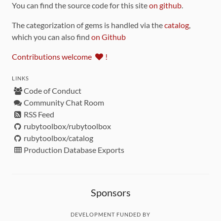
You can find the source code for this site
on github
.
The categorization of gems is handled via the
catalog
,
which you can also find
on Github
Contributions welcome
!
LINKS
Code of Conduct
Community Chat Room
RSS Feed
rubytoolbox/rubytoolbox
rubytoolbox/catalog
Production Database Exports
Sponsors
DEVELOPMENT FUNDED BY