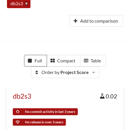
db2s3
Add to comparison
Full
Compact
Table
Order by
Project Score
db2s3
0.02
No commit activity in last 3 years
No release in over 3 years