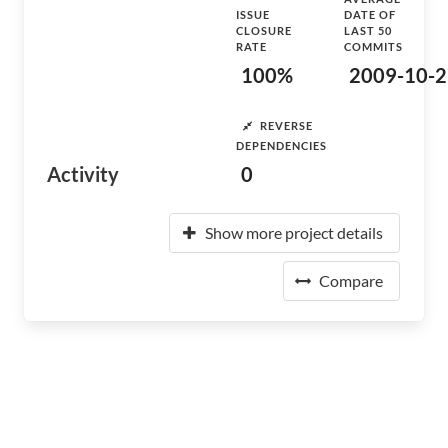
ISSUE
DATE OF
CLOSURE
LAST 50
RATE
COMMITS
100%
2009-10-2
REVERSE
DEPENDENCIES
Activity
0
Show more project details
Compare