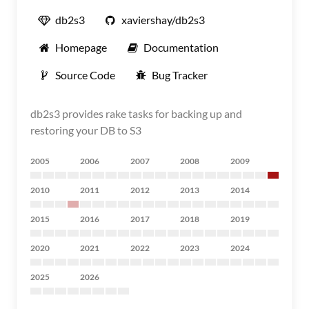
db2s3
xaviershay/db2s3
Homepage
Documentation
Source Code
Bug Tracker
db2s3 provides rake tasks for backing up and
restoring your DB to S3
2005
2006
2007
2008
2009
2010
2011
2012
2013
2014
2015
2016
2017
2018
2019
2020
2021
2022
2023
2024
2025
2026