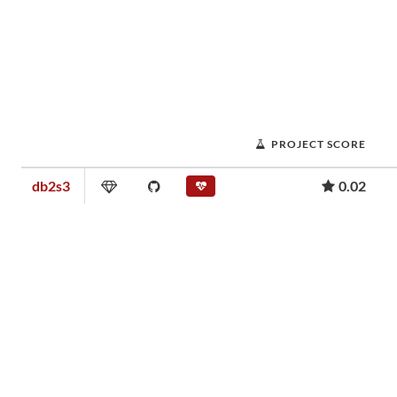
PROJECT SCORE
db2s3
0.02