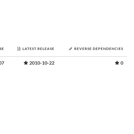
SE
LATEST RELEASE
REVERSE DEPENDENCIES
07
2010-10-22
0