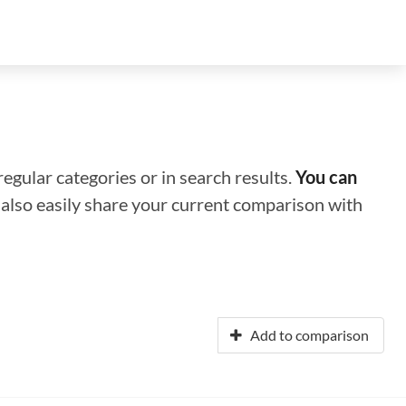
regular categories or in search results.
You can
n also easily share your current comparison with
Add to comparison