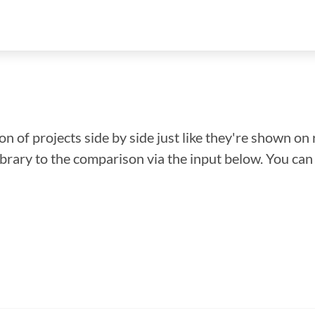
n of projects side by side just like they're shown on 
library to the comparison via the input below. You ca