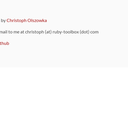
9 by
Christoph Olszowka
 mail to me at christoph (at) ruby-toolbox (dot) com
thub
ou can also find
on Github