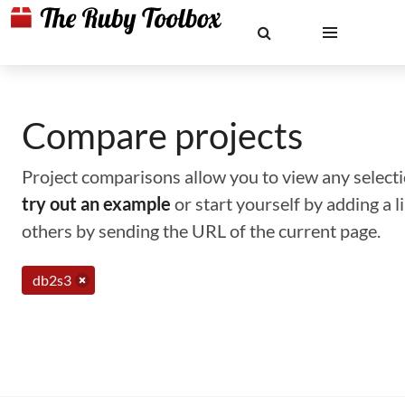
Compare projects
Project comparisons allow you to view any selectio
try out an example
or start yourself by adding a 
others by sending the URL of the current page.
db2s3