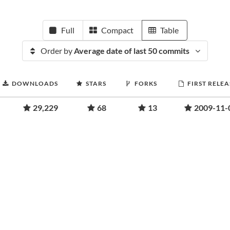
Full
Compact
Table
Order by
Average date of last 50 commits
DOWNLOADS
STARS
FORKS
FIRST RELEA
29,229
68
13
2009-11-