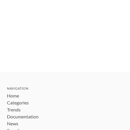
NAVIGATION
Home
Categories
Trends
Documentation
News