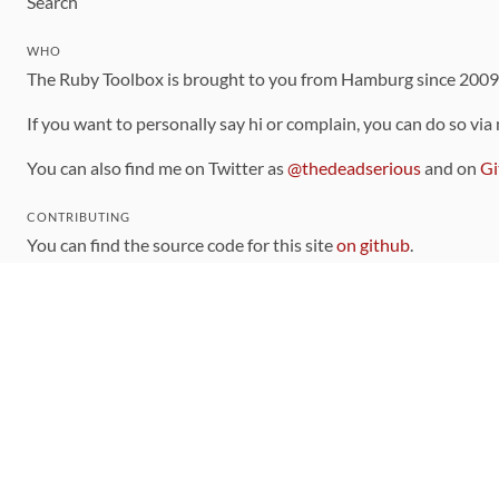
Search
WHO
The Ruby Toolbox is brought to you from Hamburg since 200
If you want to personally say hi or complain, you can do so via
You can also find me on Twitter as
@thedeadserious
and on
Gi
CONTRIBUTING
You can find the source code for this site
on github
.
The categorization of gems is handled via the
catalog
, which y
Contributions welcome
!
LINKS
Code of Conduct
Community Chat Room
RSS Feed
rubytoolbox/rubytoolbox