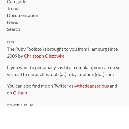
Categories
Trends
Documentation
News
Search
WHO
The Ruby Toolbox is brought to you from Hamburg since
2009 by
Christoph Olszowka
If you want to personally say hi or complain, you can do so
via mail to me at christoph (at) ruby-toolbox (dot) com
You can also find me on Twitter as
@thedeadserious
and
on
Github
CONTRIBUTING
You can find the source code for this site
on github
.
The categorization of gems is handled via the
catalog
,