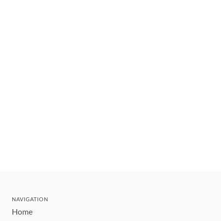
NAVIGATION
Home