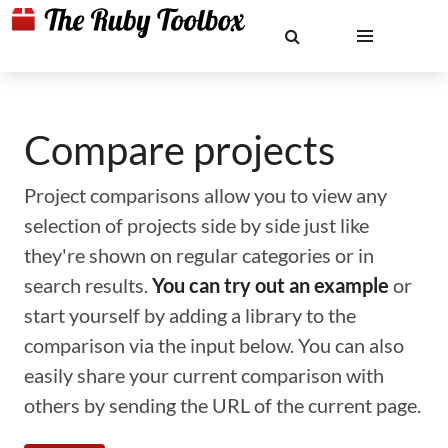
Compare projects
Project comparisons allow you to view any
selection of projects side by side just like
they're shown on regular categories or in
search results.
You can try out an example
or
start yourself by adding a library to the
comparison via the input below. You can also
easily share your current comparison with
others by sending the URL of the current page.