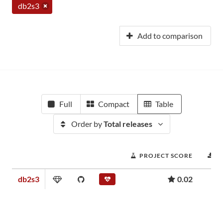
db2s3
Add to comparison
Full
Compact
Table
Order by
Total releases
PROJECT SCORE
D
db2s3
0.02