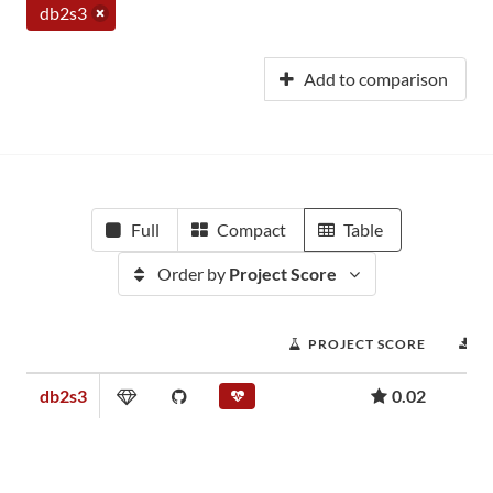
db2s3
Add to comparison
Full
Compact
Table
Order by
Project Score
PROJECT SCORE
D
db2s3
0.02