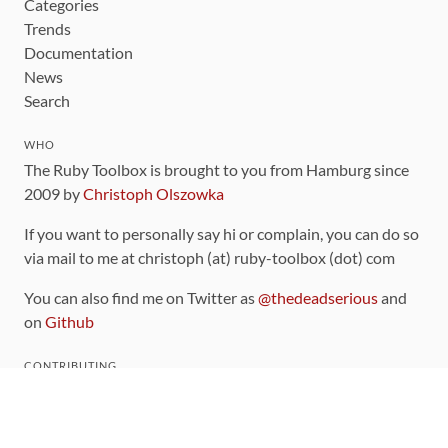
Categories
Trends
Documentation
News
Search
WHO
The Ruby Toolbox is brought to you from Hamburg since
2009 by
Christoph Olszowka
If you want to personally say hi or complain, you can do so
via mail to me at christoph (at) ruby-toolbox (dot) com
You can also find me on Twitter as
@thedeadserious
and
on
Github
CONTRIBUTING
You can find the source code for this site
on github
.
The categorization of gems is handled via the
catalog
,