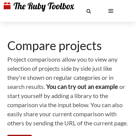
Compare projects
Project comparisons allow you to view any
selection of projects side by side just like
they're shown on regular categories or in
search results.
You can try out an example
or
start yourself by adding a library to the
comparison via the input below. You can also
easily share your current comparison with
others by sending the URL of the current page.