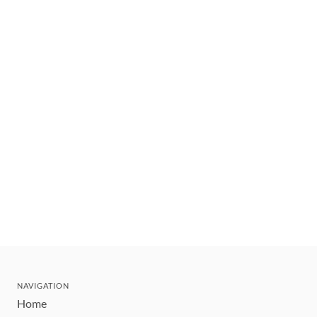
NAVIGATION
Home