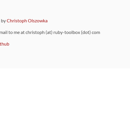
9 by
Christoph Olszowka
 mail to me at christoph (at) ruby-toolbox (dot) com
thub
ou can also find
on Github