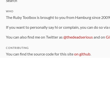
Search
WHO
The Ruby Toolbox is brought to you from Hamburg since 200
If you want to personally say hi or complain, you can do so via
You can also find me on Twitter as
@thedeadserious
and on
Gi
CONTRIBUTING
You can find the source code for this site
on github
.
The categorization of gems is handled via the
catalog
, which y
Contributions welcome
!
LINKS
Code of Conduct
Community Chat Room
RSS Feed
rubytoolbox/rubytoolbox