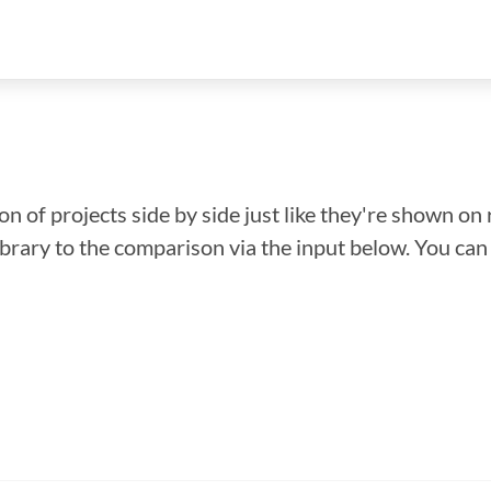
n of projects side by side just like they're shown on 
library to the comparison via the input below. You ca