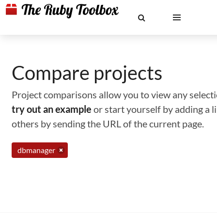
Compare projects
Project comparisons allow you to view any selectio
try out an example
or start yourself by adding a 
others by sending the URL of the current page.
dbmanager