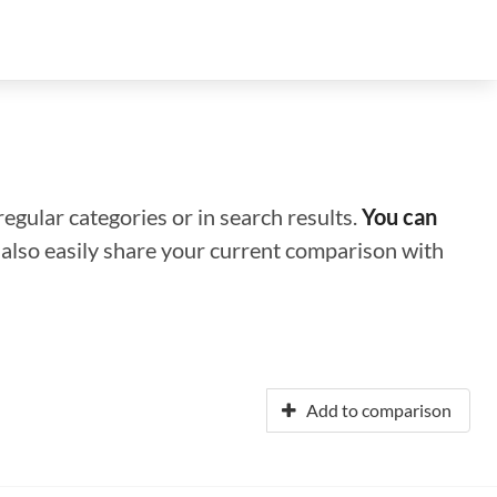
regular categories or in search results.
You can
n also easily share your current comparison with
Add to comparison