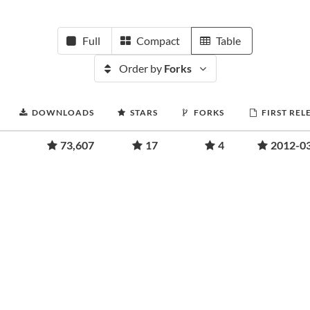
Full
Compact
Table
Order by
Forks
DOWNLOADS
STARS
FORKS
FIRST REL
73,607
17
4
2012-0