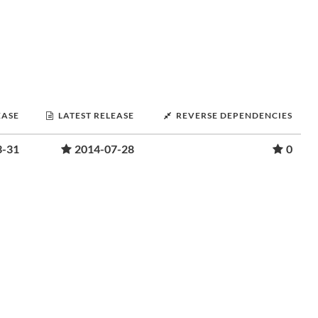
EASE
LATEST RELEASE
REVERSE DEPENDENCIES
3-31
2014-07-28
0