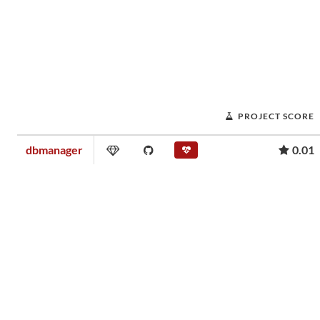
PROJECT SCORE
dbmanager
0.01