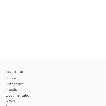
NAVIGATION
Home
Categories
Trends
Documentation
News