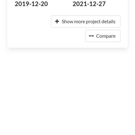
2019-12-20
2021-12-27
Show more project details
Compare