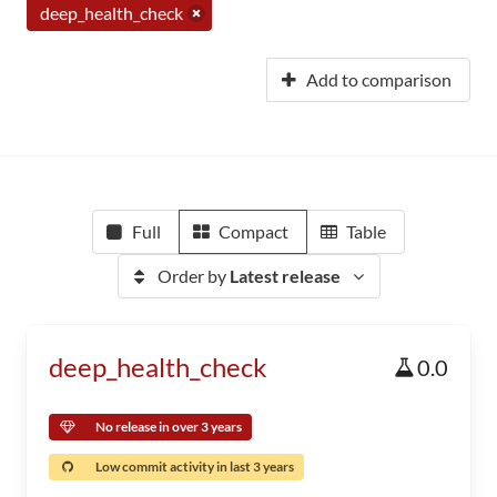
deep_health_check
Add to comparison
Full
Compact
Table
Order by
Latest release
deep_health_check
0.0
No release in over 3 years
Low commit activity in last 3 years