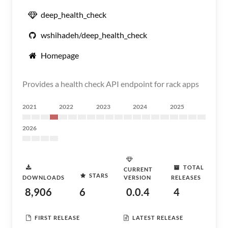
deep_health_check
wshihadeh/deep_health_check
Homepage
Provides a health check API endpoint for rack apps
2021
2022
2023
2024
2025
2026
TOTAL
CURRENT
STARS
DOWNLOADS
VERSION
RELEASES
8,906
6
0.0.4
4
FIRST RELEASE
LATEST RELEASE