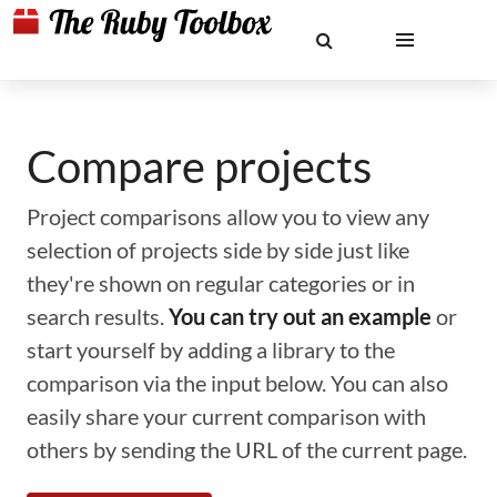
Compare projects
Project comparisons allow you to view any
selection of projects side by side just like
they're shown on regular categories or in
search results.
You can try out an example
or
start yourself by adding a library to the
comparison via the input below. You can also
easily share your current comparison with
others by sending the URL of the current page.