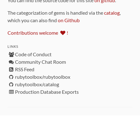
You can find the source code for this site
on github
.
The categorization of gems is handled via the
catalog
,
which you can also find
on Github
Contributions welcome
!
LINKS
Code of Conduct
Community Chat Room
RSS Feed
rubytoolbox/rubytoolbox
rubytoolbox/catalog
Production Database Exports
Sponsors
DEVELOPMENT FUNDED BY