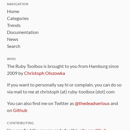
NAVIGATION
Home
Categories
Trends
Documentation
News
Search
WHO
The Ruby Toolbox is brought to you from Hamburg since
2009 by
Christoph Olszowka
If you want to personally say hi or complain, you can do so
via mail to me at christoph (at) ruby-toolbox (dot) com
You can also find me on Twitter as
@thedeadserious
and
on
Github
CONTRIBUTING