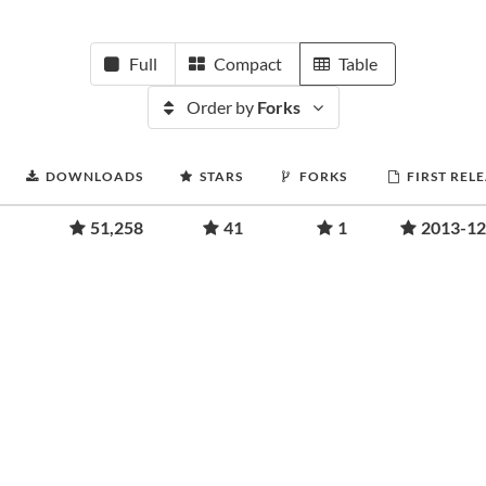
Full
Compact
Table
Order by
Forks
DOWNLOADS
STARS
FORKS
FIRST REL
51,258
41
1
2013-12