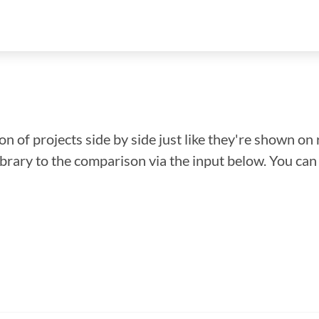
n of projects side by side just like they're shown on 
library to the comparison via the input below. You ca