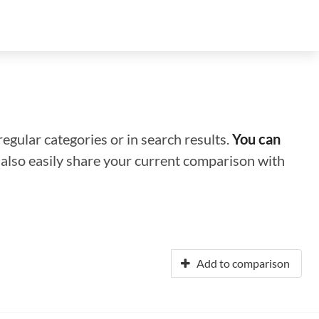
regular categories or in search results.
You can
n also easily share your current comparison with
Add to comparison