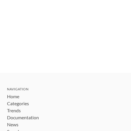
NAVIGATION
Home
Categories
Trends
Documentation
News