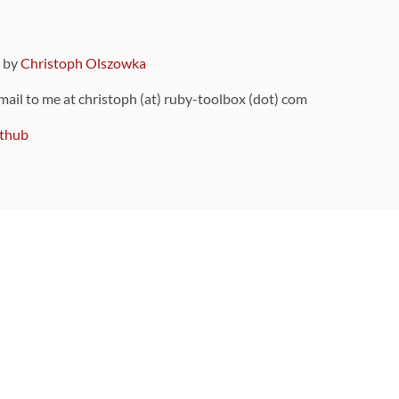
9 by
Christoph Olszowka
 mail to me at christoph (at) ruby-toolbox (dot) com
thub
ou can also find
on Github