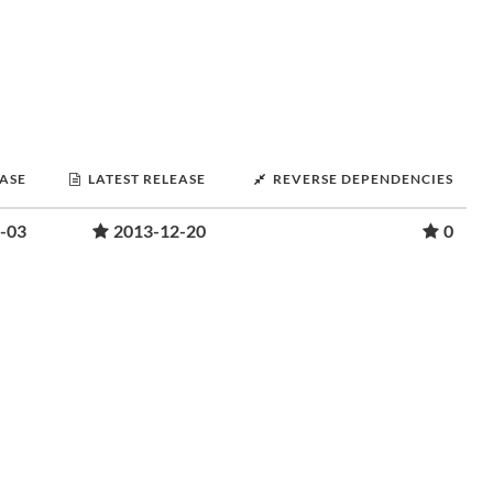
EASE
LATEST RELEASE
REVERSE DEPENDENCIES
-03
2013-12-20
0