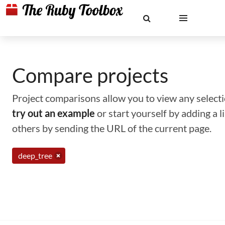
Compare projects
Project comparisons allow you to view any selectio
try out an example
or start yourself by adding a 
others by sending the URL of the current page.
deep_tree