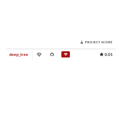
PROJECT SCORE
deep_tree
0.01