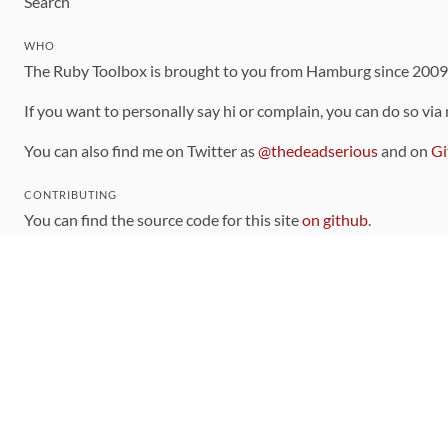
Search
WHO
The Ruby Toolbox is brought to you from Hamburg since 200
If you want to personally say hi or complain, you can do so via
You can also find me on Twitter as
@thedeadserious
and on
Gi
CONTRIBUTING
You can find the source code for this site
on github
.
The categorization of gems is handled via the
catalog
, which y
Contributions welcome
!
LINKS
Code of Conduct
Community Chat Room
RSS Feed
rubytoolbox/rubytoolbox