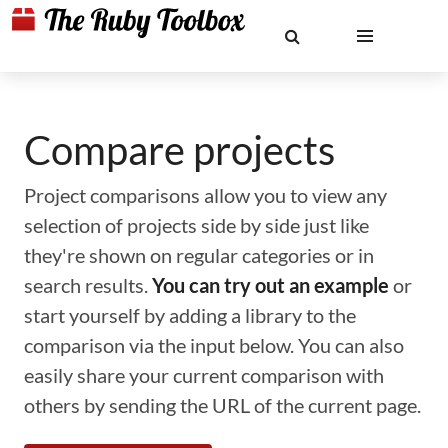
Compare projects
Project comparisons allow you to view any
selection of projects side by side just like
they're shown on regular categories or in
search results.
You can try out an example
or
start yourself by adding a library to the
comparison via the input below. You can also
easily share your current comparison with
others by sending the URL of the current page.