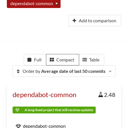
dependabot-common
Add to comparison
Full
Compact
Table
Order by
Average date of last 50 commits
dependabot-common
2.48
A long-lived project that still receives updates
dependabot-common