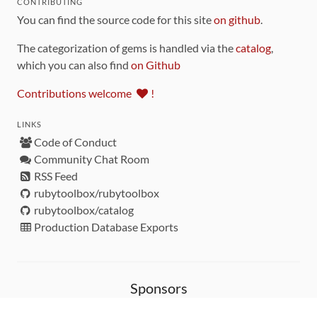
CONTRIBUTING
You can find the source code for this site
on github
.
The categorization of gems is handled via the
catalog
,
which you can also find
on Github
Contributions welcome
!
LINKS
Code of Conduct
Community Chat Room
RSS Feed
rubytoolbox/rubytoolbox
rubytoolbox/catalog
Production Database Exports
Sponsors