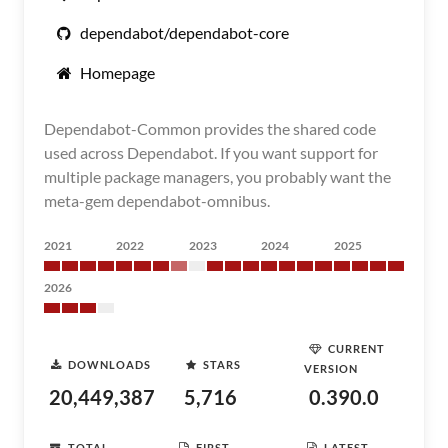
dependabot/dependabot-core
Homepage
Dependabot-Common provides the shared code
used across Dependabot. If you want support for
multiple package managers, you probably want the
meta-gem dependabot-omnibus.
2021
2022
2023
2024
2025
2026
CURRENT
DOWNLOADS
STARS
VERSION
20,449,387
5,716
0.390.0
TOTAL
FIRST
LATEST