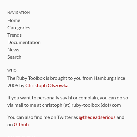
NAVIGATION
Home
Categories
Trends
Documentation
News
Search
WHO
The Ruby Toolbox is brought to you from Hamburg since
2009 by
Christoph Olszowka
If you want to personally say hi or complain, you can do so
via mail to me at christoph (at) ruby-toolbox (dot) com
You can also find me on Twitter as
@thedeadserious
and
on
Github