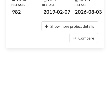
RELEASES
RELEASE
RELEASE
982
2019-02-07
2026-08-03
Show more project details
Compare