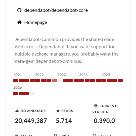
dependabot/dependabot-core
Homepage
Dependabot-Common provides the shared code
used across Dependabot. If you want support for
multiple package managers, you probably want the
meta-gem dependabot-omnibus.
2021
2022
2023
2024
2025
2026
CURRENT
DOWNLOADS
STARS
VERSION
20,449,387
5,714
0.390.0
TOTAL
FIRST
LATEST