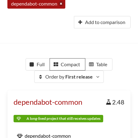
dependabot-common
Add to comparison
Full
Compact
Table
Order by
First release
dependabot-common
2.48
A long-lived project that still receives updates
dependabot-common