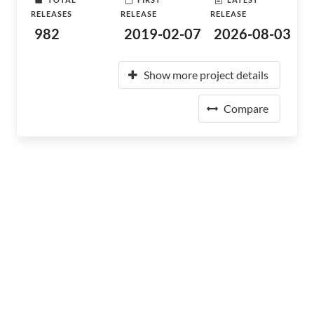
RELEASES
RELEASE
RELEASE
982
2019-02-07
2026-08-03
Show more project details
Compare