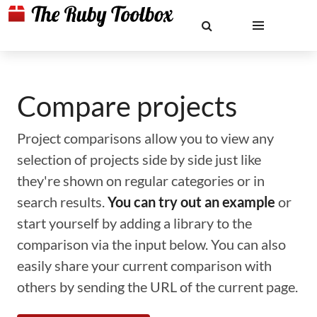
Compare projects
Project comparisons allow you to view any
selection of projects side by side just like
they're shown on regular categories or in
search results.
You can try out an example
or
start yourself by adding a library to the
comparison via the input below. You can also
easily share your current comparison with
others by sending the URL of the current page.