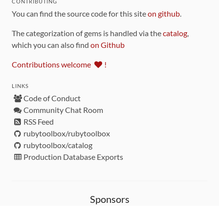
CONTRIBUTING
You can find the source code for this site
on github
.
The categorization of gems is handled via the
catalog
,
which you can also find
on Github
Contributions welcome
!
LINKS
Code of Conduct
Community Chat Room
RSS Feed
rubytoolbox/rubytoolbox
rubytoolbox/catalog
Production Database Exports
Sponsors