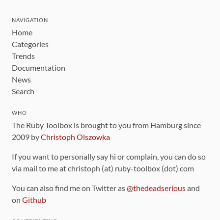
NAVIGATION
Home
Categories
Trends
Documentation
News
Search
WHO
The Ruby Toolbox is brought to you from Hamburg since
2009 by
Christoph Olszowka
If you want to personally say hi or complain, you can do so
via mail to me at christoph (at) ruby-toolbox (dot) com
You can also find me on Twitter as
@thedeadserious
and
on
Github