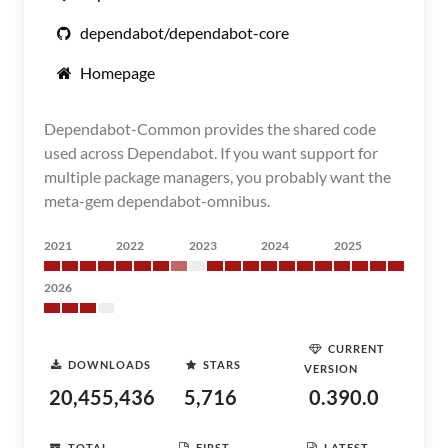
dependabot/dependabot-core
Homepage
Dependabot-Common provides the shared code
used across Dependabot. If you want support for
multiple package managers, you probably want the
meta-gem dependabot-omnibus.
2021
2022
2023
2024
2025
2026
CURRENT
DOWNLOADS
STARS
VERSION
20,455,436
5,716
0.390.0
TOTAL
FIRST
LATEST