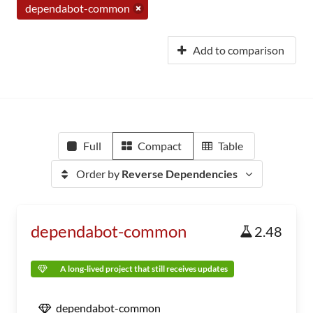
dependabot-common
Add to comparison
Full
Compact
Table
Order by
Reverse Dependencies
dependabot-common
2.48
A long-lived project that still receives updates
dependabot-common