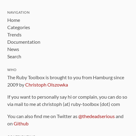
NAVIGATION
Home
Categories
Trends
Documentation
News
Search
WHO
The Ruby Toolbox is brought to you from Hamburg since
2009 by
Christoph Olszowka
If you want to personally say hi or complain, you can do so
via mail to me at christoph (at) ruby-toolbox (dot) com
You can also find me on Twitter as
@thedeadserious
and
on
Github