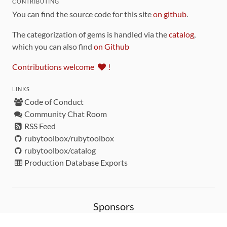
CONTRIBUTING
You can find the source code for this site
on github
.
The categorization of gems is handled via the
catalog
,
which you can also find
on Github
Contributions welcome
!
LINKS
Code of Conduct
Community Chat Room
RSS Feed
rubytoolbox/rubytoolbox
rubytoolbox/catalog
Production Database Exports
Sponsors