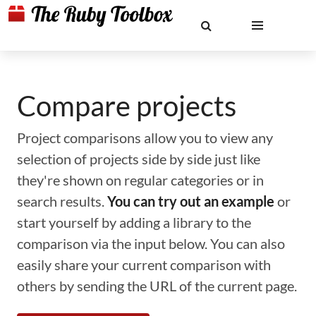
Compare projects
Project comparisons allow you to view any
selection of projects side by side just like
they're shown on regular categories or in
search results.
You can try out an example
or
start yourself by adding a library to the
comparison via the input below. You can also
easily share your current comparison with
others by sending the URL of the current page.