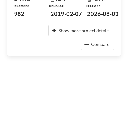
RELEASES
RELEASE
RELEASE
982
2019-02-07
2026-08-03
Show more project details
Compare