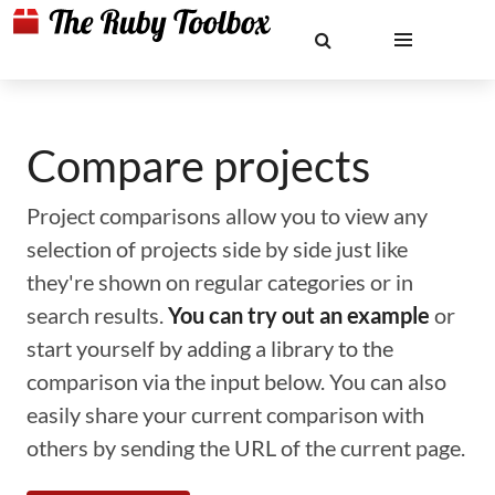
Compare projects
Project comparisons allow you to view any
selection of projects side by side just like
they're shown on regular categories or in
search results.
You can try out an example
or
start yourself by adding a library to the
comparison via the input below. You can also
easily share your current comparison with
others by sending the URL of the current page.