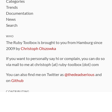
Categories
Trends
Documentation
News
Search
WHO
The Ruby Toolbox is brought to you from Hamburg since
2009 by
Christoph Olszowka
If you want to personally say hi or complain, you can do so
via mail to me at christoph (at) ruby-toolbox (dot) com
You can also find me on Twitter as
@thedeadserious
and
on
Github
CONTRIBUTING
You can find the source code for this site
on github
.
The categorization of gems is handled via the
catalog
,