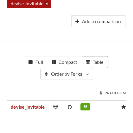
devise_invitable
Add to comparison
Full
Compact
Table
Order by
Forks
PROJECT SCO
devise_invitable
1.