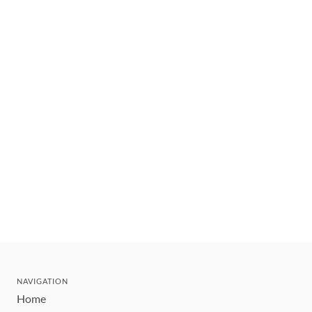
NAVIGATION
Home