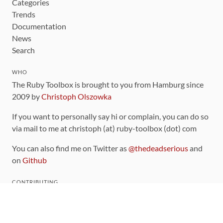
Categories
Trends
Documentation
News
Search
WHO
The Ruby Toolbox is brought to you from Hamburg since
2009 by
Christoph Olszowka
If you want to personally say hi or complain, you can do so
via mail to me at christoph (at) ruby-toolbox (dot) com
You can also find me on Twitter as
@thedeadserious
and
on
Github
CONTRIBUTING
You can find the source code for this site
on github
.
The categorization of gems is handled via the
catalog
,