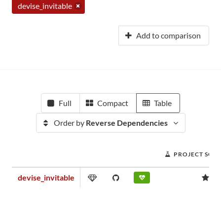
devise_invitable
Add to comparison
Full
Compact
Table
Order by
Reverse Dependencies
PROJECT SCO
devise_invitable
1.