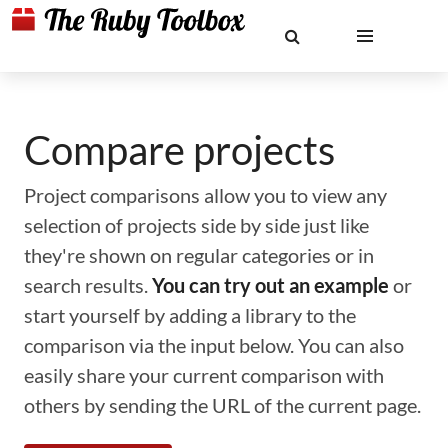
Compare projects
Project comparisons allow you to view any
selection of projects side by side just like
they're shown on regular categories or in
search results.
You can try out an example
or
start yourself by adding a library to the
comparison via the input below. You can also
easily share your current comparison with
others by sending the URL of the current page.