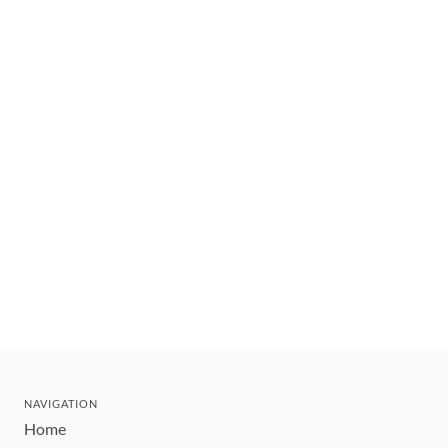
NAVIGATION
Home