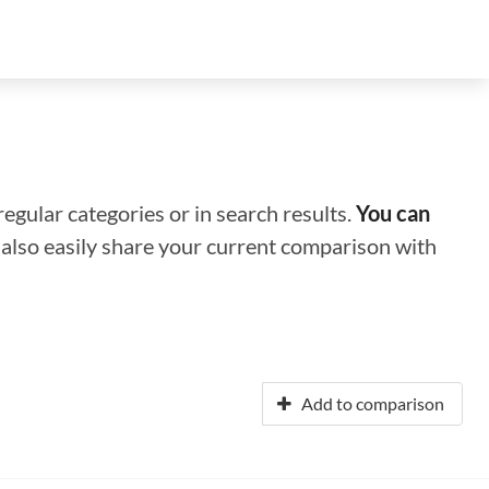
regular categories or in search results.
You can
n also easily share your current comparison with
Add to comparison