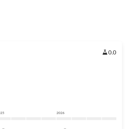
0.0
025
2026