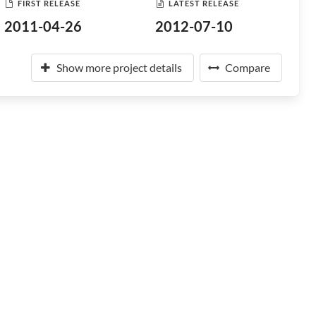
FIRST RELEASE
LATEST RELEASE
2011-04-26
2012-07-10
Show more project details
Compare