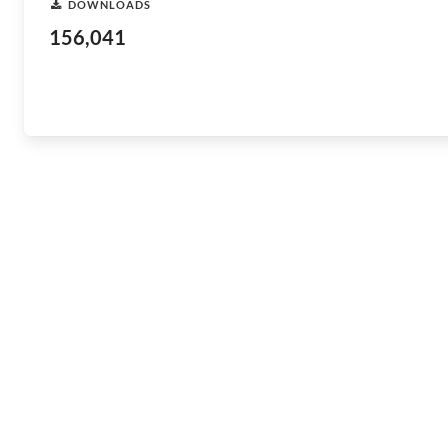
DOWNLOADS
156,041