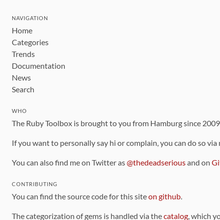
NAVIGATION
Home
Categories
Trends
Documentation
News
Search
WHO
The Ruby Toolbox is brought to you from Hamburg since 200
If you want to personally say hi or complain, you can do so via
You can also find me on Twitter as
@thedeadserious
and on
Gi
CONTRIBUTING
You can find the source code for this site
on github
.
The categorization of gems is handled via the
catalog
, which y