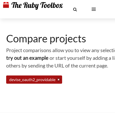
Compare projects
Project comparisons allow you to view any selectio
try out an example
or start yourself by adding a 
others by sending the URL of the current page.
devise_oauth2_providable