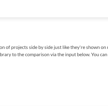
n of projects side by side just like they're shown on 
library to the comparison via the input below. You ca