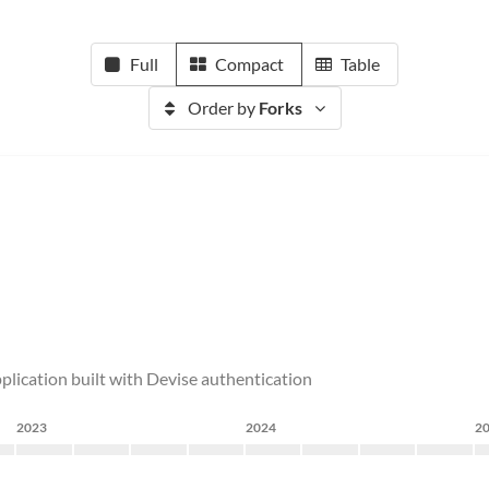
Full
Compact
Table
Order by
Forks
plication built with Devise authentication
2023
2024
2