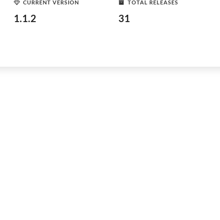
CURRENT VERSION
TOTAL RELEASES
1.1.2
31