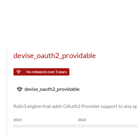
devise_oauth2_providable
No release in over 3 years
devise_oauth2_providable
Rails3 engine that adds OAuth2 Provider support to any ap
2021
2022