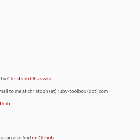
9 by
Christoph Olszowka
 mail to me at christoph (at) ruby-toolbox (dot) com
thub
ou can also find
on Github