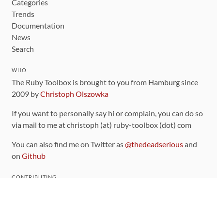
Categories
Trends
Documentation
News
Search
WHO
The Ruby Toolbox is brought to you from Hamburg since
2009 by
Christoph Olszowka
If you want to personally say hi or complain, you can do so
via mail to me at christoph (at) ruby-toolbox (dot) com
You can also find me on Twitter as
@thedeadserious
and
on
Github
CONTRIBUTING
You can find the source code for this site
on github
.
The categorization of gems is handled via the
catalog
,