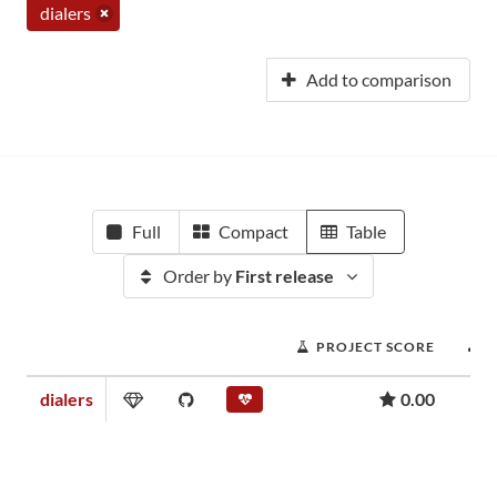
dialers
Add to comparison
Full
Compact
Table
Order by
First release
PROJECT SCORE
dialers
0.00