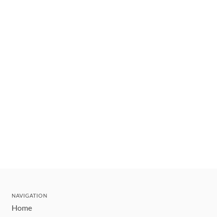
NAVIGATION
Home