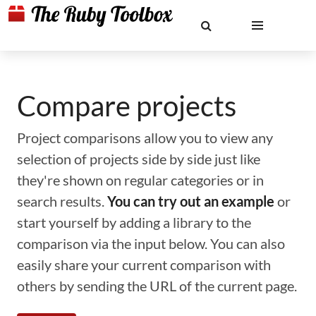
Compare projects
Project comparisons allow you to view any
selection of projects side by side just like
they're shown on regular categories or in
search results.
You can try out an example
or
start yourself by adding a library to the
comparison via the input below. You can also
easily share your current comparison with
others by sending the URL of the current page.