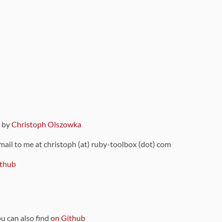
9 by
Christoph Olszowka
 mail to me at christoph (at) ruby-toolbox (dot) com
thub
ou can also find
on Github