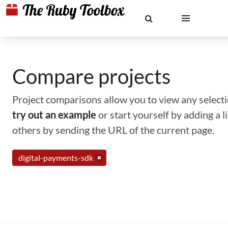
Compare projects
Project comparisons allow you to view any selectio
try out an example
or start yourself by adding a 
others by sending the URL of the current page.
digital-payments-sdk