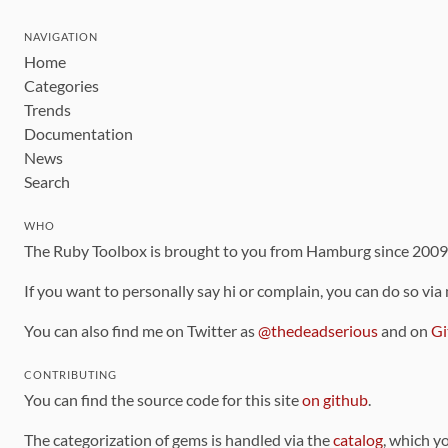
NAVIGATION
Home
Categories
Trends
Documentation
News
Search
WHO
The Ruby Toolbox is brought to you from Hamburg since 200
If you want to personally say hi or complain, you can do so via
You can also find me on Twitter as
@thedeadserious
and on
Gi
CONTRIBUTING
You can find the source code for this site
on github
.
The categorization of gems is handled via the
catalog
, which y