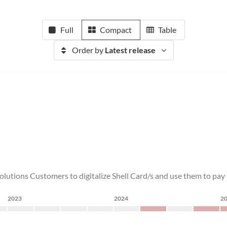
Full
Compact
Table
Order by
Latest release
olutions Customers to digitalize Shell Card/s and use them to pay to
2023
2024
2