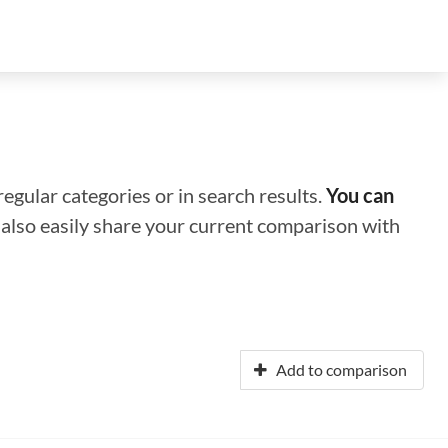
regular categories or in search results.
You can
n also easily share your current comparison with
Add to comparison