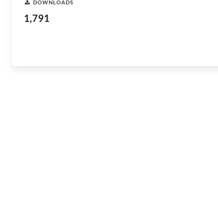
DOWNLOADS
1,791