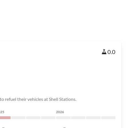
0.0
 refuel their vehicles at Shell Stations.
025
2026