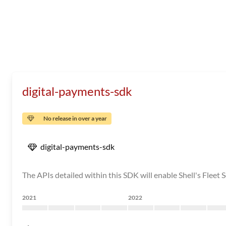
digital-payments-sdk
No release in over a year
digital-payments-sdk
The APIs detailed within this SDK will enable Shell's Fleet S
2021
2022