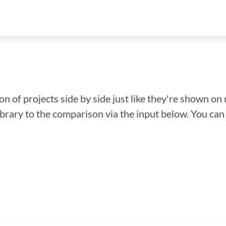
n of projects side by side just like they're shown on 
library to the comparison via the input below. You ca