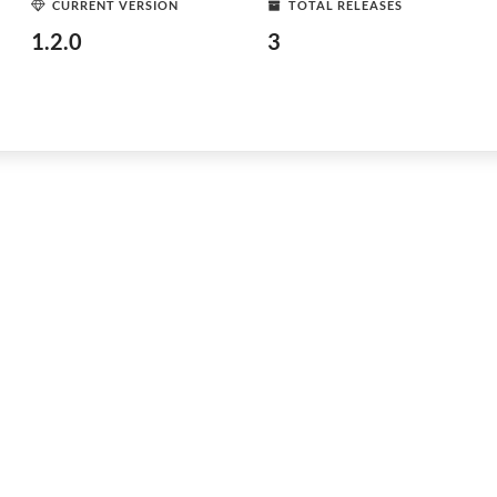
CURRENT VERSION
TOTAL RELEASES
1.2.0
3