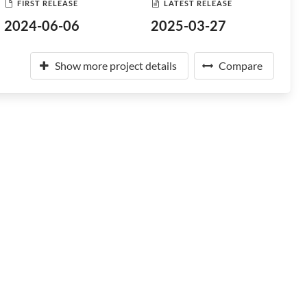
FIRST RELEASE
LATEST RELEASE
2024-06-06
2025-03-27
Show more project details
Compare