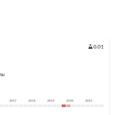
0.01
iki
2017
2018
2019
2020
2021