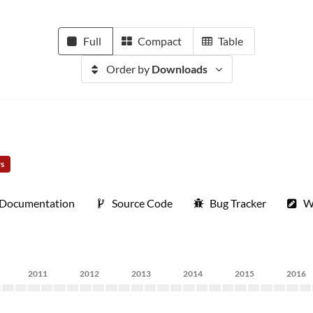
Full
Compact
Table
Order by
Downloads
rs
Documentation
Source Code
Bug Tracker
W
2011
2012
2013
2014
2015
2016