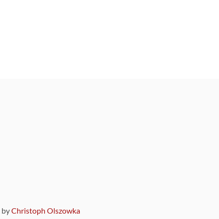
9 by
Christoph Olszowka