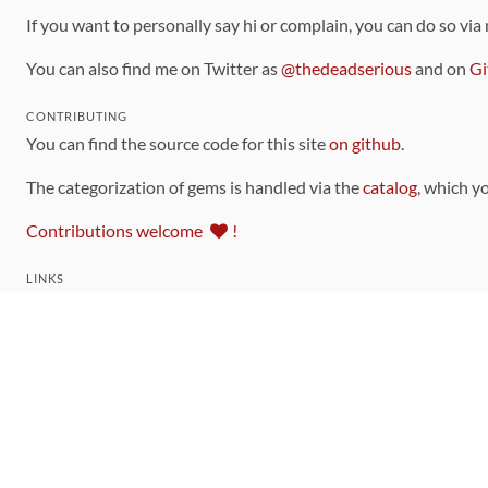
If you want to personally say hi or complain, you can do so via
You can also find me on Twitter as
@thedeadserious
and on
Gi
CONTRIBUTING
You can find the source code for this site
on github
.
The categorization of gems is handled via the
catalog
, which y
Contributions welcome
!
LINKS
Code of Conduct
Community Chat Room
RSS Feed
rubytoolbox/rubytoolbox
rubytoolbox/catalog
Production Database Exports