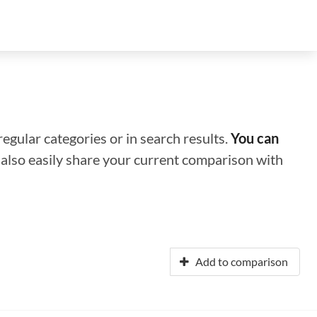
regular categories or in search results.
You can
n also easily share your current comparison with
Add to comparison