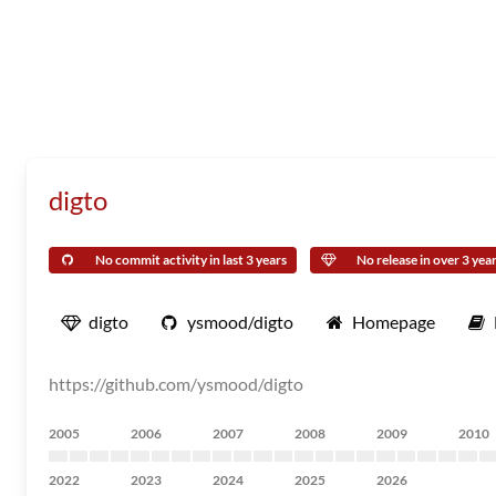
digto
No commit activity in last 3 years
No release in over 3 yea
digto
ysmood/digto
Homepage
https://github.com/ysmood/digto
2005
2006
2007
2008
2009
2010
2022
2023
2024
2025
2026