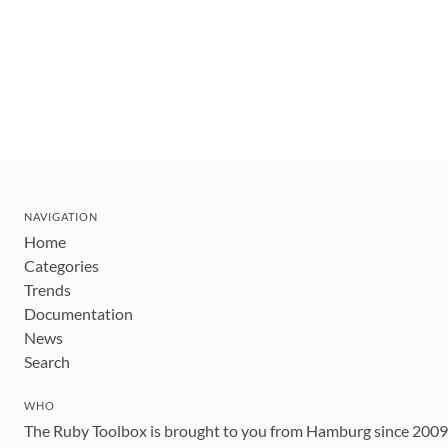
NAVIGATION
Home
Categories
Trends
Documentation
News
Search
WHO
The Ruby Toolbox is brought to you from Hamburg since 200