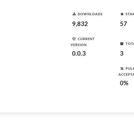
DOWNLOADS
STA
9,832
57
CURRENT
TOT
VERSION
0.0.3
3
PUL
ACCEPT
0%