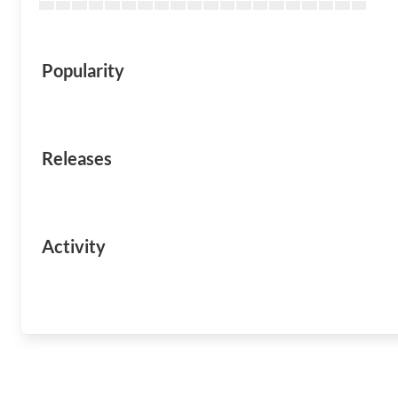
Popularity
Releases
Activity