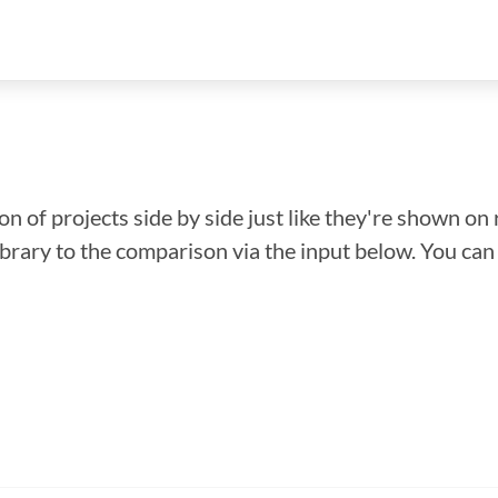
n of projects side by side just like they're shown on 
library to the comparison via the input below. You ca