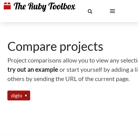
Compare projects
Project comparisons allow you to view any selectio
try out an example
or start yourself by adding a 
others by sending the URL of the current page.
digto