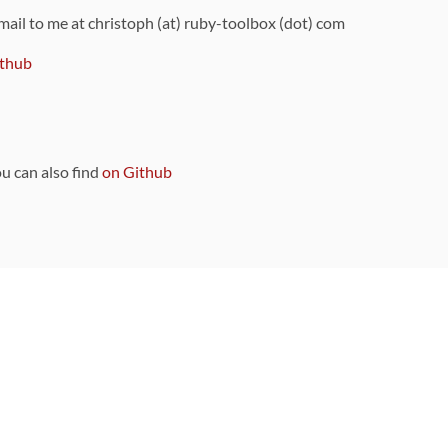
 mail to me at christoph (at) ruby-toolbox (dot) com
thub
ou can also find
on Github