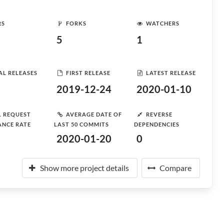
RS
FORKS
WATCHERS
5
1
AL RELEASES
FIRST RELEASE
LATEST RELEASE
2019-12-24
2020-01-10
L REQUEST
AVERAGE DATE OF
REVERSE
ANCE RATE
LAST 50 COMMITS
DEPENDENCIES
2020-01-20
0
Show more project details
Compare