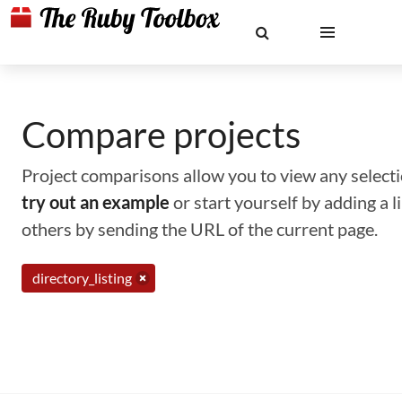
Compare projects
Project comparisons allow you to view any selectio
try out an example
or start yourself by adding a 
others by sending the URL of the current page.
directory_listing