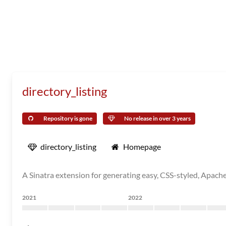
directory_listing
Repository is gone
No release in over 3 years
directory_listing
Homepage
A Sinatra extension for generating easy, CSS-styled, Apache-
2021
2022