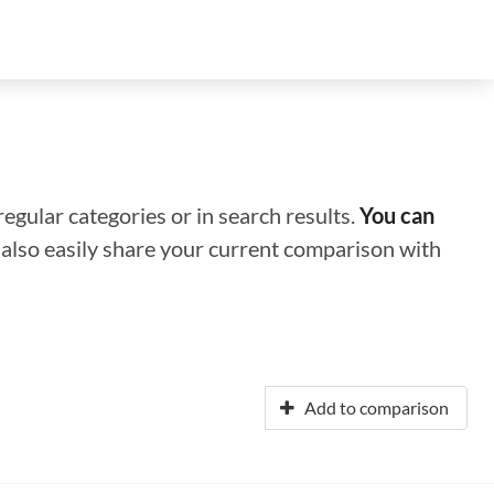
regular categories or in search results.
You can
n also easily share your current comparison with
Add to comparison