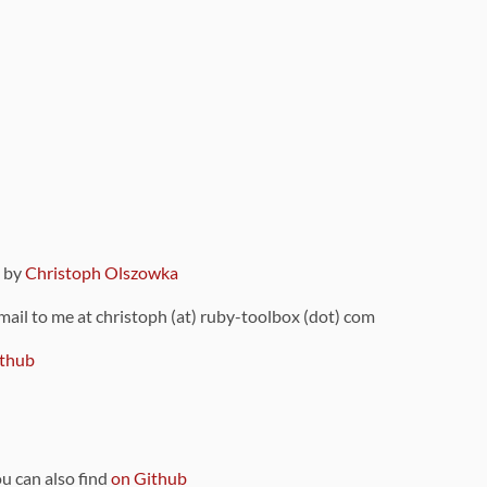
9 by
Christoph Olszowka
 mail to me at christoph (at) ruby-toolbox (dot) com
thub
ou can also find
on Github