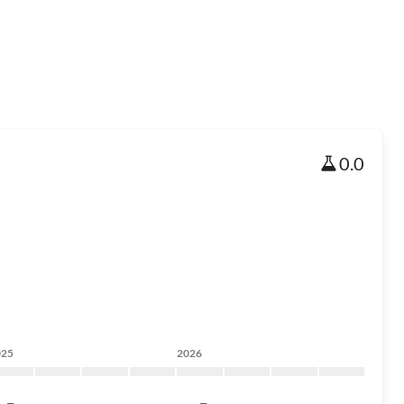
0.0
025
2026