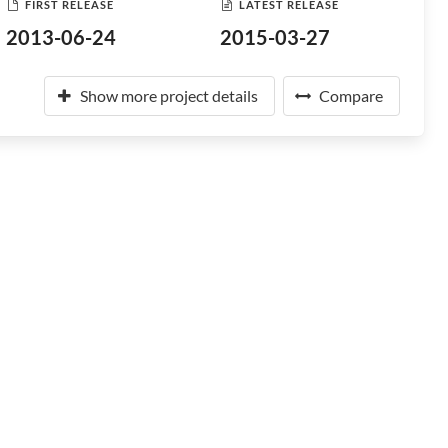
FIRST RELEASE
LATEST RELEASE
2013-06-24
2015-03-27
Show more project details
Compare