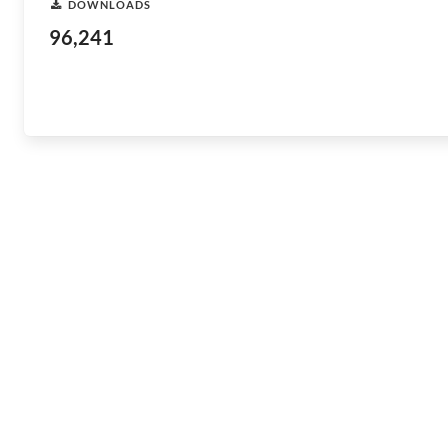
DOWNLOADS
96,241