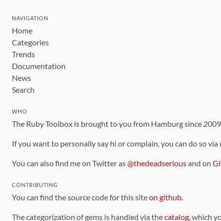
NAVIGATION
Home
Categories
Trends
Documentation
News
Search
WHO
The Ruby Toolbox is brought to you from Hamburg since 200
If you want to personally say hi or complain, you can do so via
You can also find me on Twitter as
@thedeadserious
and on
Gi
CONTRIBUTING
You can find the source code for this site
on github
.
The categorization of gems is handled via the
catalog
, which y