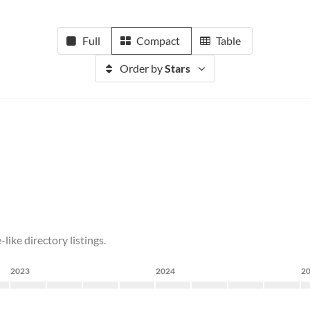
Full
Compact
Table
Order by
Stars
like directory listings.
2023
2024
2