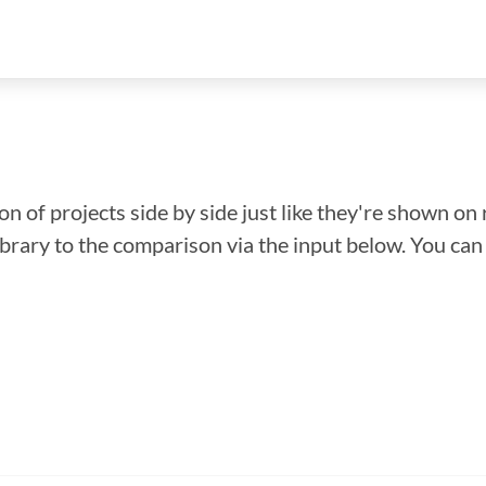
n of projects side by side just like they're shown on 
library to the comparison via the input below. You ca