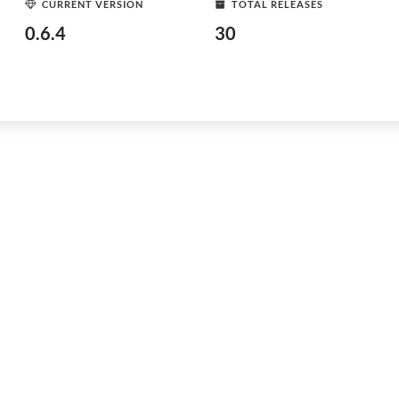
CURRENT VERSION
TOTAL RELEASES
0.6.4
30