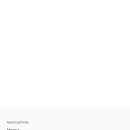
NAVIGATION
Home