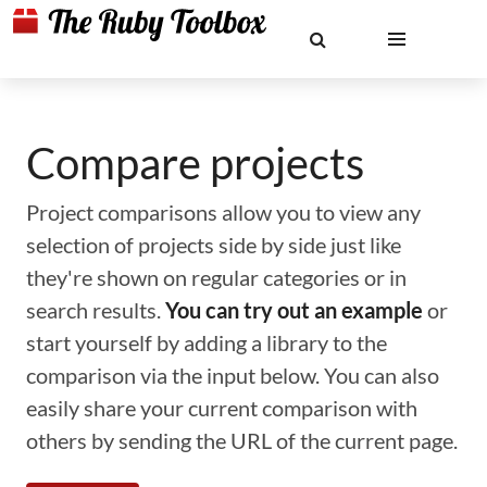
Compare projects
Project comparisons allow you to view any
selection of projects side by side just like
they're shown on regular categories or in
search results.
You can try out an example
or
start yourself by adding a library to the
comparison via the input below. You can also
easily share your current comparison with
others by sending the URL of the current page.