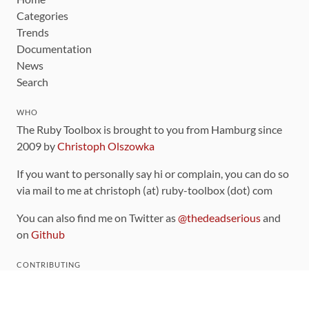
Categories
Trends
Documentation
News
Search
WHO
The Ruby Toolbox is brought to you from Hamburg since
2009 by
Christoph Olszowka
If you want to personally say hi or complain, you can do so
via mail to me at christoph (at) ruby-toolbox (dot) com
You can also find me on Twitter as
@thedeadserious
and
on
Github
CONTRIBUTING
You can find the source code for this site
on github
.