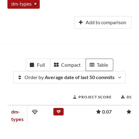
dm-types
Add to comparison
Full
Compact
Table
Order by
Average date of last 50 commits
PROJECT SCORE
DOWN
dm-
0.07
2,
types