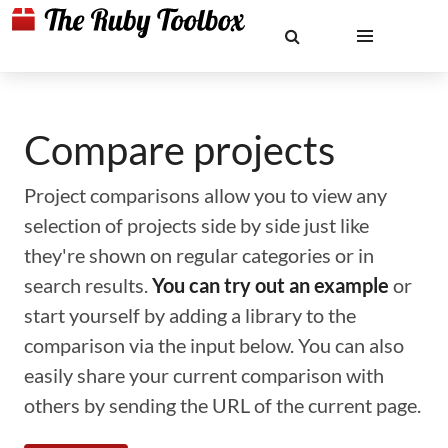
Compare projects
Project comparisons allow you to view any
selection of projects side by side just like
they're shown on regular categories or in
search results.
You can try out an example
or
start yourself by adding a library to the
comparison via the input below. You can also
easily share your current comparison with
others by sending the URL of the current page.