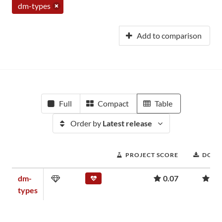
dm-types
Add to comparison
Full
Compact
Table
Order by
Latest release
PROJECT SCORE
DOWN
dm-
0.07
2,
types