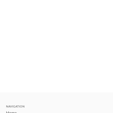
NAVIGATION
Home