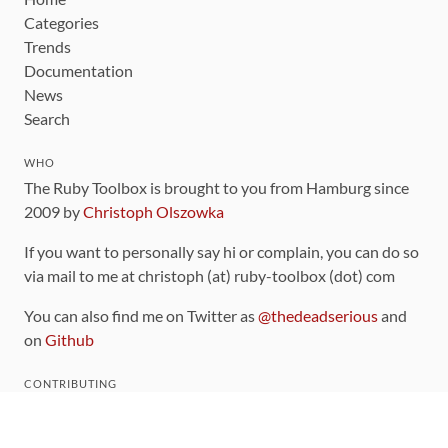
Categories
Trends
Documentation
News
Search
WHO
The Ruby Toolbox is brought to you from Hamburg since
2009 by
Christoph Olszowka
If you want to personally say hi or complain, you can do so
via mail to me at christoph (at) ruby-toolbox (dot) com
You can also find me on Twitter as
@thedeadserious
and
on
Github
CONTRIBUTING
You can find the source code for this site
on github
.