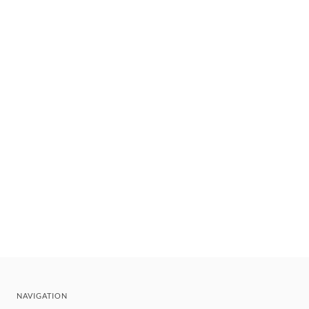
NAVIGATION