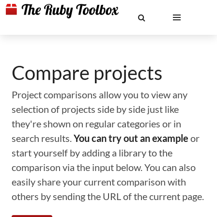
Compare projects
Project comparisons allow you to view any
selection of projects side by side just like
they're shown on regular categories or in
search results.
You can try out an example
or
start yourself by adding a library to the
comparison via the input below. You can also
easily share your current comparison with
others by sending the URL of the current page.