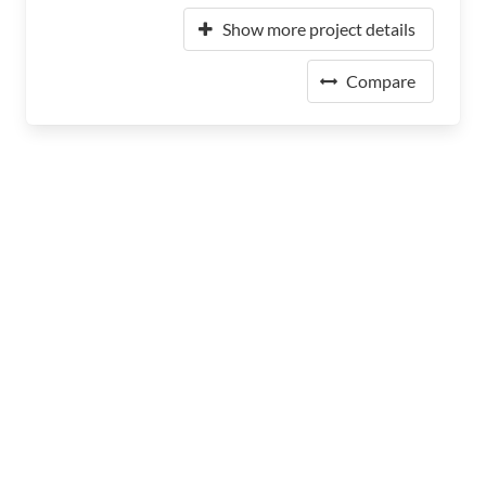
Show more project details
Compare