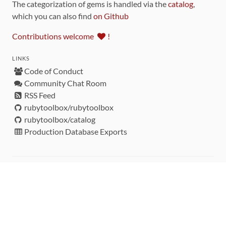
The categorization of gems is handled via the
catalog
,
which you can also find
on Github
Contributions welcome
!
LINKS
Code of Conduct
Community Chat Room
RSS Feed
rubytoolbox/rubytoolbox
rubytoolbox/catalog
Production Database Exports
Sponsors
DEVELOPMENT FUNDED BY