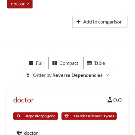
doctor
Add to comparison
Full
Compact
Table
Order by
Reverse Dependencies
doctor
0.0
Repository is gone
No release in over 3 years
doctor