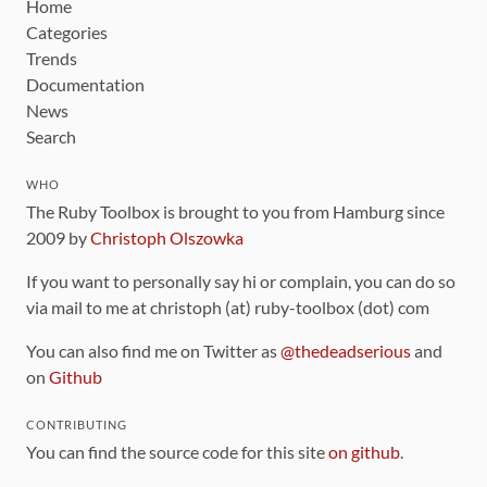
Home
Categories
Trends
Documentation
News
Search
WHO
The Ruby Toolbox is brought to you from Hamburg since
2009 by
Christoph Olszowka
If you want to personally say hi or complain, you can do so
via mail to me at christoph (at) ruby-toolbox (dot) com
You can also find me on Twitter as
@thedeadserious
and
on
Github
CONTRIBUTING
You can find the source code for this site
on github
.