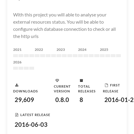
With this project you will able to analyse your
external resources status. You will be able to
configure wich database connection to check or all
the http urls
2021
2022
2023
2024
2025
2026
FIRST
CURRENT
TOTAL
DOWNLOADS
VERSION
RELEASES
RELEASE
29,609
0.8.0
8
2016-01-2
LATEST RELEASE
2016-06-03