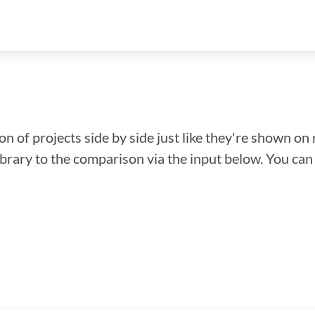
n of projects side by side just like they're shown on 
library to the comparison via the input below. You ca