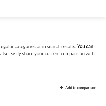
regular categories or in search results.
You can
n also easily share your current comparison with
Add to comparison