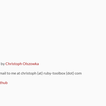
9 by
Christoph Olszowka
 mail to me at christoph (at) ruby-toolbox (dot) com
thub