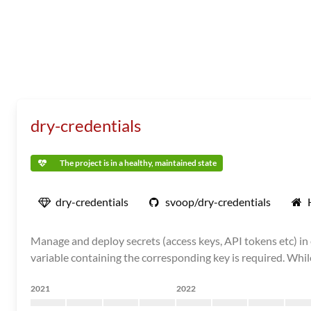
dry-credentials
The project is in a healthy, maintained state
dry-credentials
svoop/dry-credentials
Manage and deploy secrets (access keys, API tokens etc) in
variable containing the corresponding key is required. While
2021
2022