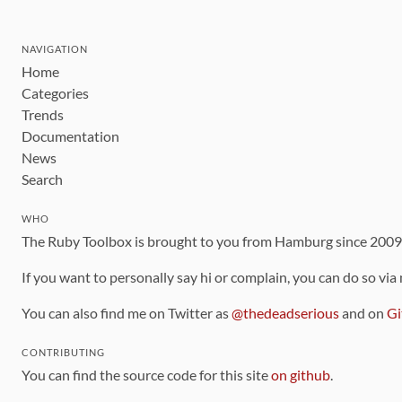
NAVIGATION
Home
Categories
Trends
Documentation
News
Search
WHO
The Ruby Toolbox is brought to you from Hamburg since 200
If you want to personally say hi or complain, you can do so via
You can also find me on Twitter as
@thedeadserious
and on
Gi
CONTRIBUTING
You can find the source code for this site
on github
.