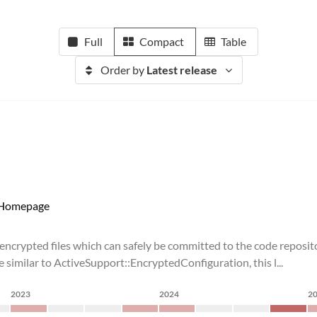
Full
Compact
Table
Order by
Latest release
Homepage
 encrypted files which can safely be committed to the code reposi
 similar to ActiveSupport::EncryptedConfiguration, this l...
2023
2024
2