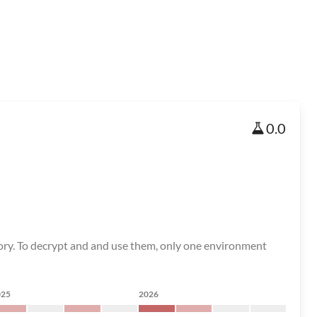
0.0
tory. To decrypt and and use them, only one environment
025
2026