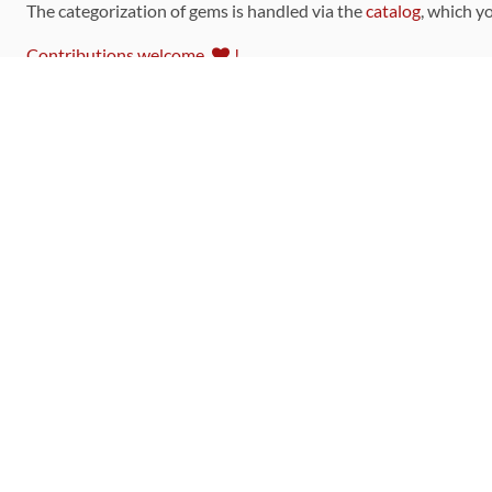
The categorization of gems is handled via the
catalog
, which y
Contributions welcome
!
LINKS
Code of Conduct
Community Chat Room
RSS Feed
rubytoolbox/rubytoolbox
rubytoolbox/catalog
Production Database Exports