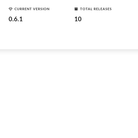
CURRENT VERSION
TOTAL RELEASES
0.6.1
10