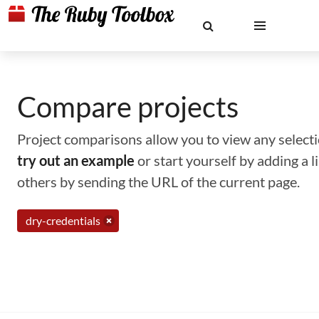
Compare projects
Project comparisons allow you to view any selectio
try out an example
or start yourself by adding a 
others by sending the URL of the current page.
dry-credentials