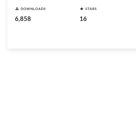
DOWNLOADS
STARS
6,858
16