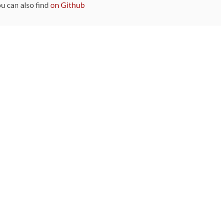
ou can also find
on Github
Sponsors
DEVELOPMENT FUNDED BY