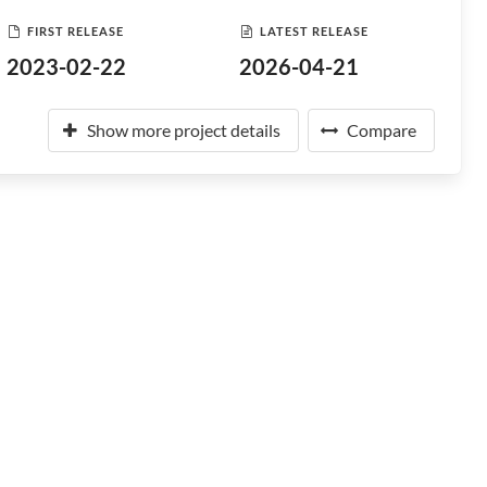
FIRST RELEASE
LATEST RELEASE
2023-02-22
2026-04-21
Show more project details
Compare